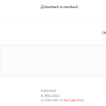
O
Published
8. May 2023
at 939×697 in
Our Law Firm
.