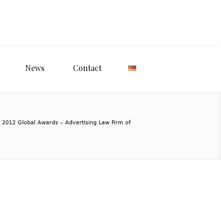
News
Contact
 2012 Global Awards – Advertising Law Firm of