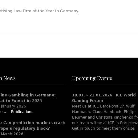
p News
Upcoming Events
line Gambling in Germany:
19.01. – 21.01.2026 | ICE World
at to Expect in 2025
Gaming Forum
 January 2025
Meet us at ICE Barcelona Dr. Wulf
e...
Publications
Hambach, Claus Hambach, Phillip
Beumer and Christina Kirichenko f
B: Can prediction markets crack
our team will be at ICE in Barcelona
rope’s regulatory block?
Get in touch to meet them onsite.
 March 2026