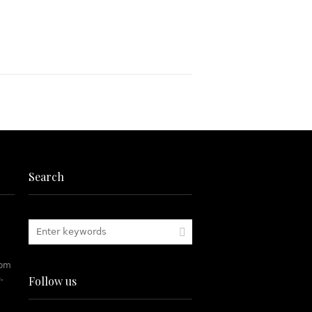
Search
rom
.
Follow us