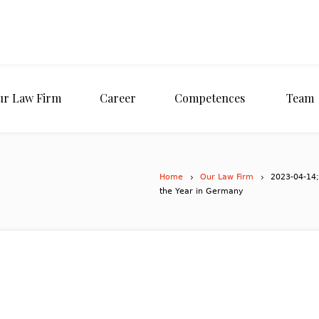
ur Law Firm
Career
Competences
Team
Home
Our Law Firm
2023-04-14;
the Year in Germany