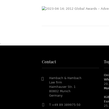
.
Contact
To
On
Hambach & Hambach
Wh
Law firm
20.
Haimhauser Str. 1
Mor
80802 Munich
Germany
IG
Eu
T +49 89 389975-50
25.