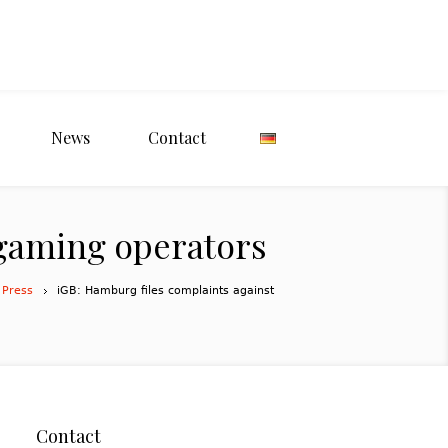
News
Contact
igaming operators
 Press
iGB: Hamburg files complaints against
Contact