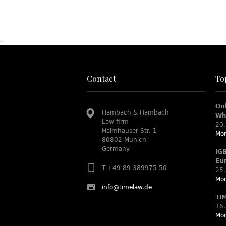
.
Contact
To
On
Hambach & Hambach
Wh
Law firm
20.
Haimhauser Str. 1
Mor
80802 Munich
Germany
IG
Eu
T +49 89 389975-50
25.
Mor
info@timelaw.de
TI
16.
Mor