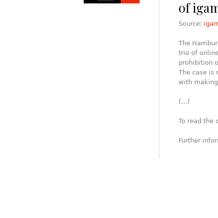
of iga
Source:
iga
The Hamburg 
trio of onli
prohibition 
The case is 
with making 
(…)
To read the 
Further info