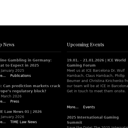
p News
Upcoming Events
line Gambling in Germany:
19.01. – 21.01.2026 | ICE World
at to Expect in 2025
Gaming Forum
 January 2025
Meet us at ICE Barcelona Dr. Wulf
e...
Publications
Hambach, Claus Hambach, Phillip
Beumer and Christina Kirichenko f
B: Can prediction markets crack
our team will be at ICE in Barcelona
rope’s regulatory block?
Get in touch to meet them onsite.
 March 2026
e...
Press
More...
Events
ME Law News 01 | 2026
 January 2026
2025 International Gaming
e...
TIME Law News
Summit
Save the Date! The 2025 Internati