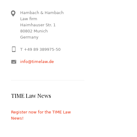
Hambach & Hambach
Law firm
Haimhauser Str. 1
80802 Munich
Germany
T +49 89 389975-50
info@timelaw.de
TIME Law News
Register now for the TIME Law
News!