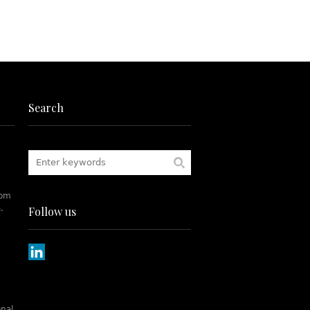
Search
rom
.
Follow us
onal