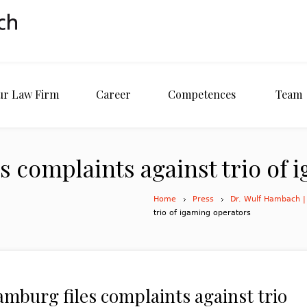
ur Law Firm
Career
Competences
Team
s complaints against trio of 
Home
Press
Dr. Wulf Hambach |
trio of igaming operators
amburg files complaints against trio