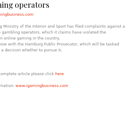
ming operators
mingbusiness.com
Ministry of the Interior and Sport has filed complaints against a
ne gambling operators, which it claims have violated the
on online gaming in the country.
now with the Hamburg Public Prosecutor, which will be tasked
a decision whether to pursue it.
complete article please click
here
rmation:
www.igamingbusiness.com