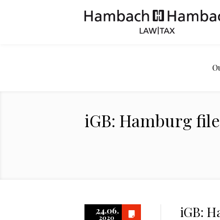
O
iGB: Hamburg file
iGB: H
24.06.
2020