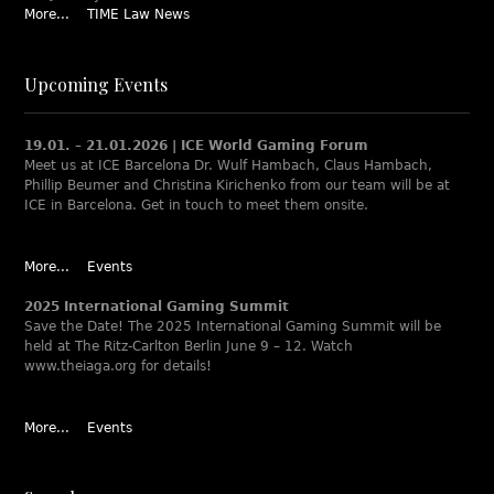
More...
TIME Law News
Upcoming Events
19.01. – 21.01.2026 | ICE World Gaming Forum
Meet us at ICE Barcelona Dr. Wulf Hambach, Claus Hambach,
Phillip Beumer and Christina Kirichenko from our team will be at
ICE in Barcelona. Get in touch to meet them onsite.
More...
Events
2025 International Gaming Summit
Save the Date! The 2025 International Gaming Summit will be
held at The Ritz-Carlton Berlin June 9 – 12. Watch
www.theiaga.org for details!
More...
Events