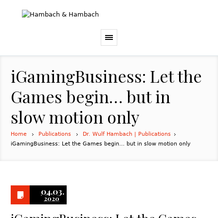
iGamingBusiness: Let the
Games begin… but in
slow motion only
Home
Publications
Dr. Wulf Hambach | Publications
iGamingBusiness: Let the Games begin… but in slow motion only
04.03.
2020