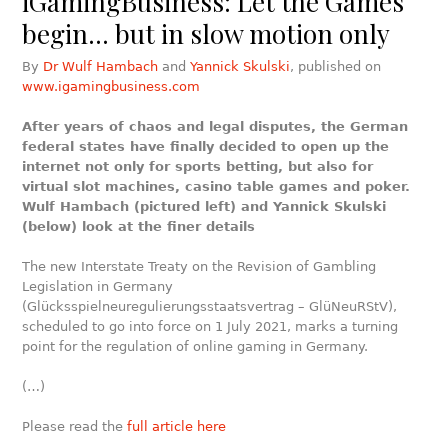
iGamingBusiness: Let the Games
begin… but in slow motion only
By
Dr Wulf Hambach
and
Yannick Skulski
, published on
www.igamingbusiness.com
After years of chaos and legal disputes, the German
federal states have finally decided to open up the
internet not only for sports betting, but also for
virtual slot machines, casino table games and poker.
Wulf Hambach (pictured left) and Yannick Skulski
(below) look at the finer details
The new Interstate Treaty on the Revision of Gambling
Legislation in Germany
(Glücksspielneuregulierungsstaatsvertrag – GlüNeuRStV),
scheduled to go into force on 1 July 2021, marks a turning
point for the regulation of online gaming in Germany.
(…)
Please read the
full article here