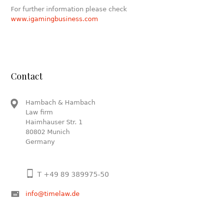
For further information please check
www.igamingbusiness.com
Contact
Hambach & Hambach
Law firm
Haimhauser Str. 1
80802 Munich
Germany
T +49 89 389975-50
info@timelaw.de