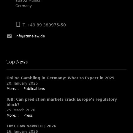
80802 Munich
Germany
T +49 89 389975-50
info@timelaw.de
Top News
Online Gambling in Germany: What to Expect in 2025
20. January 2025
More...
Publications
IGB: Can prediction markets crack Europe’s regulatory
block?
25. March 2026
More...
Press
TIME Law News 01 | 2026
16. January 2026