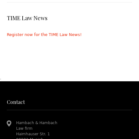
TIME Law News
Register now for the TIME Law News!
.
Contact
Hambach & Hambach
Law firm
Haimhauser Str. 1