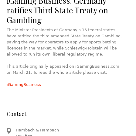
iGaming Business: Germany
ratifies Third State Treaty on
Gambling
The Minister-Presidents of Germany’s 16 federal states
have ratified the third amended State Treaty on Gambling,
paving the way for operators to apply for sports betting
licences in the market, while Schleswig-Holstein will be
allowed to run its own, liberal regulatory regime.
This article originally appeared on iGamingBusiness.com
on March 21. To read the whole article please visit:
iGamingBusiness
Contact
Hambach & Hambach