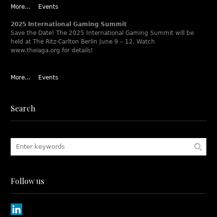
More...
Events
2025 International Gaming Summit
Save the Date! The 2025 International Gaming Summit will be
held at The Ritz-Carlton Berlin June 9 – 12. Watch
www.theiaga.org for details!
More...
Events
Search
Follow us