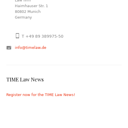
Law firm
Haimhauser Str. 1
80802 Munich
Germany
T +49 89 389975-50
info@timelaw.de
TIME Law News
Register now for the TIME Law News!