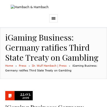
iGaming Business:
Germany ratifies Third
State Treaty on Gambling
Home
Press
Dr. Wulf Hambach | Press
iGaming Business:
Germany ratifies Third State Treaty on Gambling
22.03.
2019