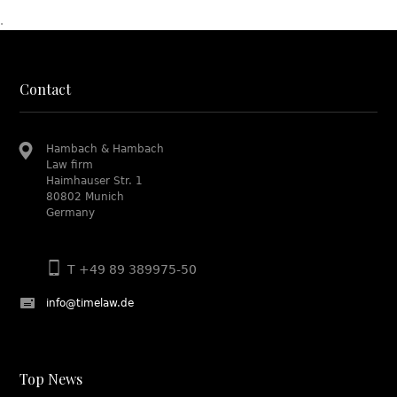
.
Contact
Hambach & Hambach
Law firm
Haimhauser Str. 1
80802 Munich
Germany
T +49 89 389975-50
info@timelaw.de
Top News