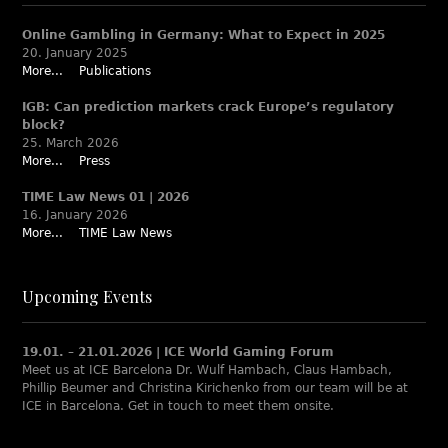
Online Gambling in Germany: What to Expect in 2025
20. January 2025
More...
Publications
IGB: Can prediction markets crack Europe’s regulatory
block?
25. March 2026
More...
Press
TIME Law News 01 | 2026
16. January 2026
More...
TIME Law News
Upcoming Events
19.01. – 21.01.2026 | ICE World Gaming Forum
Meet us at ICE Barcelona Dr. Wulf Hambach, Claus Hambach,
Phillip Beumer and Christina Kirichenko from our team will be at
ICE in Barcelona. Get in touch to meet them onsite.