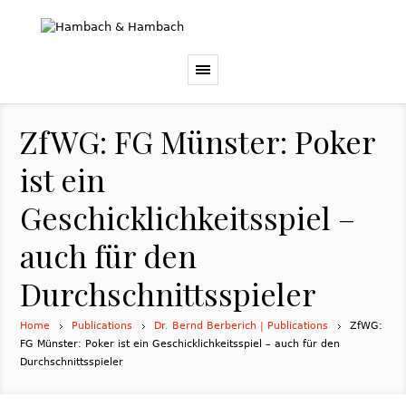
ZfWG: FG Münster: Poker
ist ein
Geschicklichkeitsspiel –
auch für den
Durchschnittsspieler
Home
Publications
Dr. Bernd Berberich | Publications
ZfWG:
FG Münster: Poker ist ein Geschicklichkeitsspiel – auch für den
Durchschnittsspieler