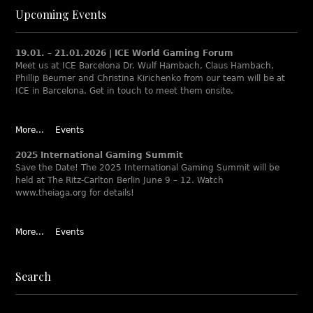
Upcoming Events
19.01. – 21.01.2026 | ICE World Gaming Forum
Meet us at ICE Barcelona Dr. Wulf Hambach, Claus Hambach,
Phillip Beumer and Christina Kirichenko from our team will be at
ICE in Barcelona. Get in touch to meet them onsite.
More...
Events
2025 International Gaming Summit
Save the Date! The 2025 International Gaming Summit will be
held at The Ritz-Carlton Berlin June 9 – 12. Watch
www.theiaga.org for details!
More...
Events
Search