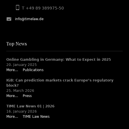
T +49 89 389975-50
info@timelaw.de
Top News
Online Gambling in Germany: What to Expect in 2025
20. January 2025
More...
Publications
IGB: Can prediction markets crack Europe’s regulatory
block?
25. March 2026
More...
Press
TIME Law News 01 | 2026
16. January 2026
More...
TIME Law News