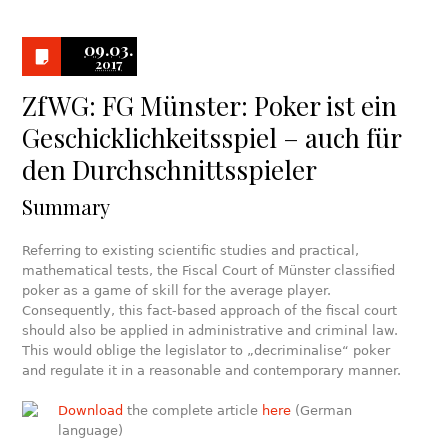
09.03.
2017
ZfWG: FG Münster: Poker ist ein
Geschicklichkeitsspiel – auch für
den Durchschnittsspieler
Summary
Referring to existing scientific studies and practical,
mathematical tests, the Fiscal Court of Münster classified
poker as a game of skill for the average player.
Consequently, this fact-based approach of the fiscal court
should also be applied in administrative and criminal law.
This would oblige the legislator to „decriminalise“ poker
and regulate it in a reasonable and contemporary manner.
Download
the complete article
here
(German
language)