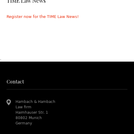
TIME Law News
Register now for the TIME Law News!
.
Contact
Hambach & Hambach
Law firm
Haimhauser Str. 1
80802 Munich
Germany