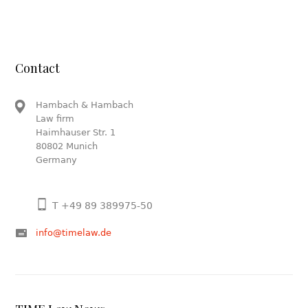
Contact
Hambach & Hambach
Law firm
Haimhauser Str. 1
80802 Munich
Germany
T +49 89 389975-50
info@timelaw.de