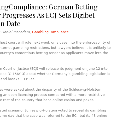
ngCompliance: German Betting
 Progresses As ECJ Sets Digibet
on Date
y
Daniel Macadam
,
GamblingCompliance
hest court will rule next week on a case into the enforceability of
ternet gambling restrictions, but lawyers believe it is unlikely to
country’s contentious betting tender as applicants move into the
 Court of Justice (ECJ) will release its judgment on June 12 into
case (C-156/13) about whether Germany’s gambling legislation is
 and breaks EU rules.
s were asked about the disparity of the Schleswig-Holstein
g an open licensing process compared with a more restrictive
e rest of the country that bans online casino and poker.
ated scenario, Schleswig-Holstein voted to repeal its gambling
ame day that the case was referred to the ECJ, but its 48 online