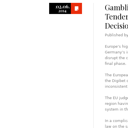
Gambli
02.06.
2014
Tender
Decisi
Published b
Europe’s hig
Germany’s in
disrupt the 
final phase.
The European
the Digibet 
inconsistent
The EU judge
region havin
system in th
In a complic
law on the s