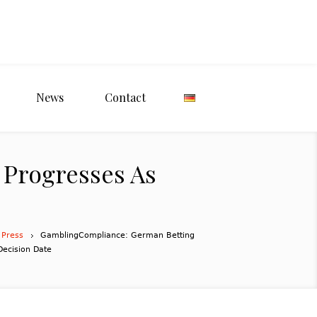
News
Contact
Progresses As
 Press
GamblingCompliance: German Betting
Decision Date