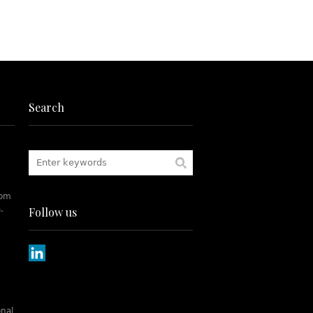
Search
rom
.
Follow us
onal