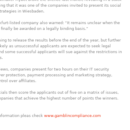
ing that it was one of the companies invited to present its social
trategies in Wiesbaden.
kfurt-listed company also warned: “It remains unclear when the
l finally be awarded on a legally binding basis.”
ing to release the results before the end of the year, but further
ikely as unsuccessful applicants are expected to seek legal
nd some successful applicants will sue against the restrictions in
s.
views, companies present for two hours on their IT security
yer protection, payment processing and marketing strategy,
trol over affiliates.
cials then score the applicants out of five on a matrix of issues,
panies that achieve the highest number of points the winners.
information pleas check
www.gamblincompliance.com