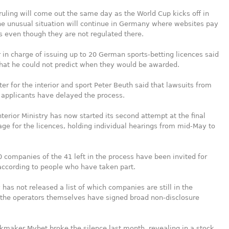
ruling will come out the same day as the World Cup kicks off in
the unusual situation will continue in Germany where websites pay
s even though they are not regulated there.
 in charge of issuing up to 20 German sports-betting licences said
hat he could not predict when they would be awarded.
er for the interior and sport Peter Beuth said that lawsuits from
r applicants have delayed the process.
terior Ministry has now started its second attempt at the final
age for the licences, holding individual hearings from mid-May to
 companies of the 41 left in the process have been invited for
according to people who have taken part.
 has not released a list of which companies are still in the
 the operators themselves have signed broad non-disclosure
.
maker Mybet broke the silence last month, revealing in a stock