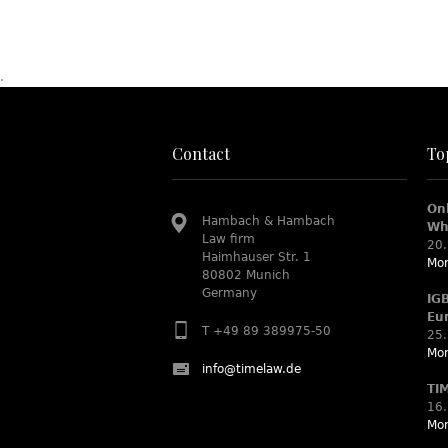
.
Contact
To
On
Hambach & Hambach
Wh
Law firm
20.
Haimhauser Str. 1
Mor
80802 Munich
Germany
IG
Eu
T +49 89 389975-50
25.
Mor
info@timelaw.de
TI
16.
Mor