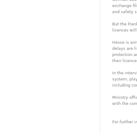
exchange fil
and safety s
But the Fran
licences wil
Hesse is aim
delays are l
protection a
their licence
In the inter
system, pla
including con
Ministry offi
with the com
For further 