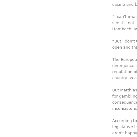
casino and b
“I can’t imag
see it’s not
Hambach law
“But I don’t 
open and tha
The European
divergence 
regulation o
country as a
But Matthias
for gambling
consequence
inconsistenc
According to
legislative 
aren’t happy