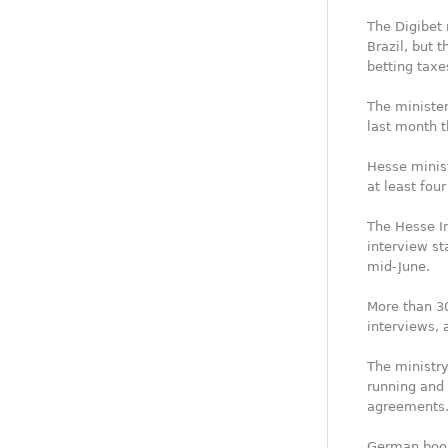
The Digibet 
Brazil, but 
betting taxe
The minister
last month t
Hesse minist
at least fou
The Hesse In
interview st
mid-June.
More than 30
interviews, 
The ministry
running and
agreements
German book