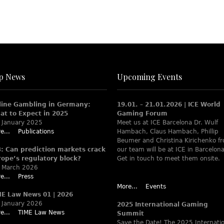
p News
Upcoming Events
line Gambling in Germany:
19.01. – 21.01.2026 | ICE World
at to Expect in 2025
Gaming Forum
 January 2025
Meet us at ICE Barcelona Dr. Wulf
e...
Publications
Hambach, Claus Hambach, Phillip
Beumer and Christina Kirichenko f
B: Can prediction markets crack
our team will be at ICE in Barcelona
rope’s regulatory block?
Get in touch to meet them onsite.
 March 2026
e...
Press
More...
Events
ME Law News 01 | 2026
 January 2026
2025 International Gaming
e...
TIME Law News
Summit
Save the Date! The 2025 Internati