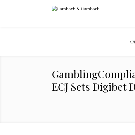
O
GamblingComplian
ECJ Sets Digibet 