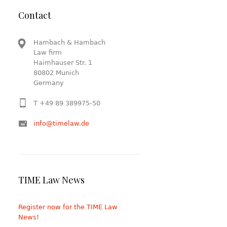
Contact
Hambach & Hambach
Law firm
Haimhauser Str. 1
80802 Munich
Germany
T +49 89 389975-50
info@timelaw.de
TIME Law News
Register now for the TIME Law
News!