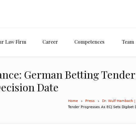
ur Law Firm
Career
Competences
Team
ce: German Betting Tender 
Decision Date
Home
Press
Dr. Wulf Hambach |
Tender Progresses As ECJ Sets Digibet 