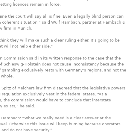
etting licences remain in force.
ine the court will say all is fine. Even a legally blind person can
 a coherent situation,” said Wulf Hambach, partner at Hambach &
 firm in Munich.
think they will make such a clear ruling either. It’s going to be
t will not help either side.”
 Commission said in its written response to the case that the
of Schleswig-Holstein does not cause inconsistency because the
f gambling exclusively rests with Germany’s regions, and not the
 whole.
 Spitz of Melchers law firm disagreed that the legislative powers
 regulation exclusively vest in the federal states. “As a
, the commission would have to conclude that interstate
y exists,” he said.
 Hambach: “What we really need is a clear answer at the
level. Otherwise this issue will keep burning because operators
 and do not have security.”