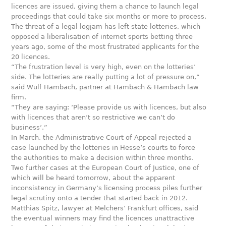
licences are issued, giving them a chance to launch legal
proceedings that could take six months or more to process.
The threat of a legal logjam has left state lotteries, which
opposed a liberalisation of internet sports betting three
years ago, some of the most frustrated applicants for the
20 licences.
“The frustration level is very high, even on the lotteries’
side. The lotteries are really putting a lot of pressure on,”
said Wulf Hambach, partner at Hambach & Hambach law
firm.
“They are saying: ‘Please provide us with licences, but also
with licences that aren’t so restrictive we can’t do
business’.”
In March, the Administrative Court of Appeal rejected a
case launched by the lotteries in Hesse’s courts to force
the authorities to make a decision within three months.
Two further cases at the European Court of Justice, one of
which will be heard tomorrow, about the apparent
inconsistency in Germany’s licensing process piles further
legal scrutiny onto a tender that started back in 2012.
Matthias Spitz, lawyer at Melchers’ Frankfurt offices, said
the eventual winners may find the licences unattractive