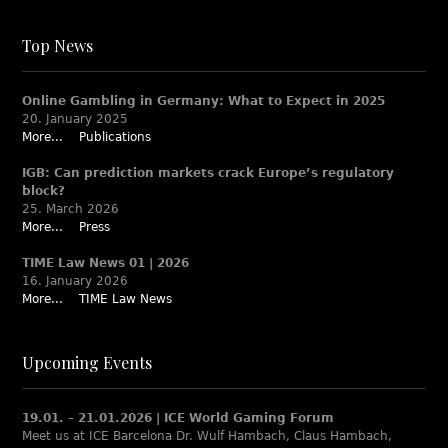
Top News
Online Gambling in Germany: What to Expect in 2025
20. January 2025
More...
Publications
IGB: Can prediction markets crack Europe’s regulatory
block?
25. March 2026
More...
Press
TIME Law News 01 | 2026
16. January 2026
More...
TIME Law News
Upcoming Events
19.01. – 21.01.2026 | ICE World Gaming Forum
Meet us at ICE Barcelona Dr. Wulf Hambach, Claus Hambach,