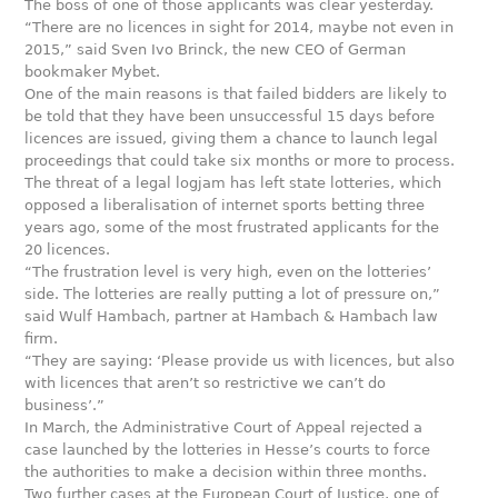
The boss of one of those applicants was clear yesterday.
“There are no licences in sight for 2014, maybe not even in
2015,” said Sven Ivo Brinck, the new CEO of German
bookmaker Mybet.
One of the main reasons is that failed bidders are likely to
be told that they have been unsuccessful 15 days before
licences are issued, giving them a chance to launch legal
proceedings that could take six months or more to process.
The threat of a legal logjam has left state lotteries, which
opposed a liberalisation of internet sports betting three
years ago, some of the most frustrated applicants for the
20 licences.
“The frustration level is very high, even on the lotteries’
side. The lotteries are really putting a lot of pressure on,”
said Wulf Hambach, partner at Hambach & Hambach law
firm.
“They are saying: ‘Please provide us with licences, but also
with licences that aren’t so restrictive we can’t do
business’.”
In March, the Administrative Court of Appeal rejected a
case launched by the lotteries in Hesse’s courts to force
the authorities to make a decision within three months.
Two further cases at the European Court of Justice, one of