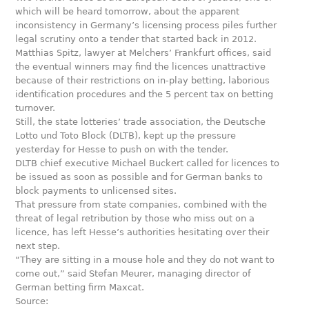
which will be heard tomorrow, about the apparent
inconsistency in Germany’s licensing process piles further
legal scrutiny onto a tender that started back in 2012.
Matthias Spitz, lawyer at Melchers’ Frankfurt offices, said
the eventual winners may find the licences unattractive
because of their restrictions on in-play betting, laborious
identification procedures and the 5 percent tax on betting
turnover.
Still, the state lotteries’ trade association, the Deutsche
Lotto und Toto Block (DLTB), kept up the pressure
yesterday for Hesse to push on with the tender.
DLTB chief executive Michael Buckert called for licences to
be issued as soon as possible and for German banks to
block payments to unlicensed sites.
That pressure from state companies, combined with the
threat of legal retribution by those who miss out on a
licence, has left Hesse’s authorities hesitating over their
next step.
“They are sitting in a mouse hole and they do not want to
come out,” said Stefan Meurer, managing director of
German betting firm Maxcat.
Source: