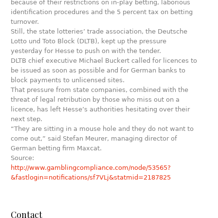
because of their restrictions on in-play betting, laborious
identification procedures and the 5 percent tax on betting
turnover.
Still, the state lotteries’ trade association, the Deutsche
Lotto und Toto Block (DLTB), kept up the pressure
yesterday for Hesse to push on with the tender.
DLTB chief executive Michael Buckert called for licences to
be issued as soon as possible and for German banks to
block payments to unlicensed sites.
That pressure from state companies, combined with the
threat of legal retribution by those who miss out on a
licence, has left Hesse’s authorities hesitating over their
next step.
“They are sitting in a mouse hole and they do not want to
come out,” said Stefan Meurer, managing director of
German betting firm Maxcat.
Source:
http://www.gamblingcompliance.com/node/53565?
&fastlogin=notifications/sf7VLj&statmid=2187825
Contact