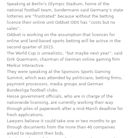
Speaking at Berlin’s Olympic Stadium, home of the
national football team, Sundermann said Germany’s state
lotteries are “frustrated” because without the betting
licence their online unit Oddset ODS has “costs but no
sales”.
Oddset is working on the assumption that licences for
online and land-based sports betting will be active in the
second quarter of 2015.
The World Cup is unrealistic, “but maybe next year”, said
Dirk Quermann, chairman of German online gaming firm
Merkur Interactive.
They were speaking at the Sponsors Sports Gaming
Summit, which was attended by politicians, betting firms,
payment processors, media groups and German
Bundesliga football clubs.
Hesse government officials, who are in charge of the
nationwide licensing, are currently working their way
through piles of paperwork after a mid-March deadline for
fresh applications.
Lawyers believe it could take one or two months to go
through documents from the more than 40 companies
asked to resubmit their bids.