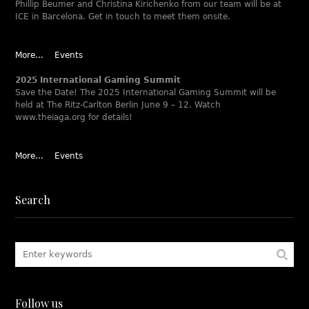
Phillip Beumer and Christina Kirichenko from our team will be at
ICE in Barcelona. Get in touch to meet them onsite.
More...
Events
2025 International Gaming Summit
Save the Date! The 2025 International Gaming Summit will be
held at The Ritz-Carlton Berlin June 9 – 12. Watch
www.theiaga.org for details!
More...
Events
Search
Follow us