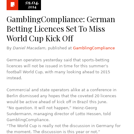
01.04.
2014
GamblingCompliance: German
Betting Licences Set To Miss
World Cup Kick Off
By
Daniel Macadam,
published at
GamblingCompliance
German operators yesterday said that sports-betting
licences will not be issued in time for this summer’s
football World Cup, with many looking ahead to 2015
instead.
Commercial and state operators alike at a conference in
Berlin dismissed any hopes that the coveted 20 licences
would be active ahead of kick off in Brazil this June.
“No question. It will not happen,” Heinz-Georg
Sundermann, managing director of Lotto Hessen, told
GamblingCompliance.
“The World Cup is really not the discussion in Germany for
the moment. The discussion is this year or not.”