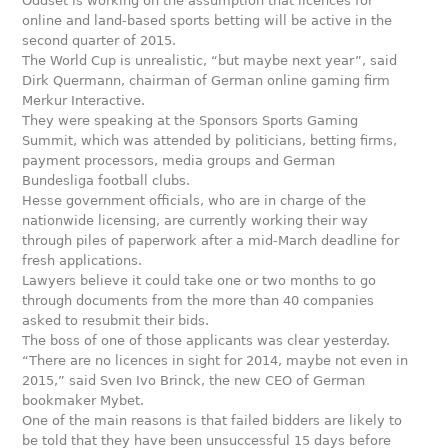
Oddset is working on the assumption that licences for
online and land-based sports betting will be active in the
second quarter of 2015.
The World Cup is unrealistic, “but maybe next year”, said
Dirk Quermann, chairman of German online gaming firm
Merkur Interactive.
They were speaking at the Sponsors Sports Gaming
Summit, which was attended by politicians, betting firms,
payment processors, media groups and German
Bundesliga football clubs.
Hesse government officials, who are in charge of the
nationwide licensing, are currently working their way
through piles of paperwork after a mid-March deadline for
fresh applications.
Lawyers believe it could take one or two months to go
through documents from the more than 40 companies
asked to resubmit their bids.
The boss of one of those applicants was clear yesterday.
“There are no licences in sight for 2014, maybe not even in
2015,” said Sven Ivo Brinck, the new CEO of German
bookmaker Mybet.
One of the main reasons is that failed bidders are likely to
be told that they have been unsuccessful 15 days before