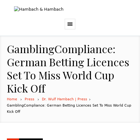
GamblingCompliance:
German Betting Licences
Set To Miss World Cup
Kick Off
Home
Press
Dr. Wulf Hambach | Press
GamblingCompliance: German Betting Licences Set To Miss World Cup
Kick Off