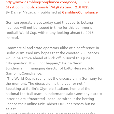
http://www.gamblingcompliance.com/node/53565?
&fastlogin=notifications/sf7VLj&statmid=2187825
By
Daniel Macadam,
published at
GamblingCompliance
German operators yesterday said that sports-betting
licences will not be issued in time for this summer’s
football World Cup, with many looking ahead to 2015
instead.
Commercial and state operators alike at a conference in
Berlin dismissed any hopes that the coveted 20 licences
would be active ahead of kick off in Brazil this June.
“No question. It will not happen,” Heinz-Georg
Sundermann, managing director of Lotto Hessen, told
GamblingCompliance.
“The World Cup is really not the discussion in Germany for
the moment. The discussion is this year or not.”
Speaking at Berlin’s Olympic Stadium, home of the
national football team, Sundermann said Germany’s state
lotteries are “frustrated” because without the betting
licence their online unit Oddset ODS has “costs but no
sales”.