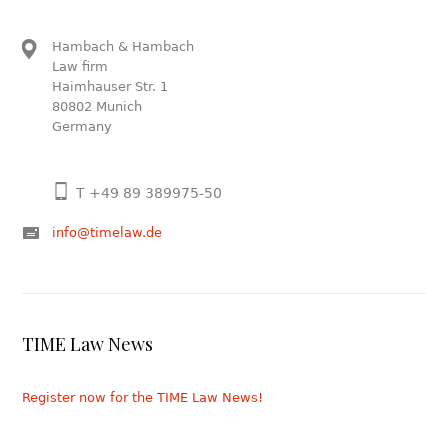
Hambach & Hambach
Law firm
Haimhauser Str. 1
80802 Munich
Germany
T +49 89 389975-50
info@timelaw.de
TIME Law News
Register now for the TIME Law News!