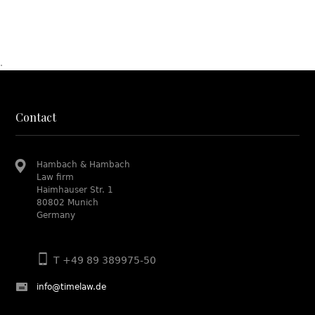
.
Contact
Hambach & Hambach
Law firm
Haimhauser Str. 1
80802 Munich
Germany
T +49 89 389975-50
info@timelaw.de