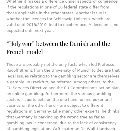
Whether it makes a difference under aspects of coherence
if the regulations in one of 16 federal state differ from
those applicable in the other states. Another issue is
whether the licences for Schleswig-Holstein, which are
valid until 2018/2019, lead to incoherence. A decision is not
expected until next year.
”Holy war” between the Danish and the
French model
These are probably not the only facts which led Professor
Rudolf Streinz from the University of Munich to declare that
legal issues relating to the gambling sector are themselves
a gamble. In Frankfurt, he referred, among others, to the
EU Services Directive and the EU Commission’s action plan
on online gambling. Furthermore, the various gambling
sectors – sports bets on the one hand, online poker and
casinos on the other hand – are subject to different
regulations in Germany. Like many other experts, he thinks
that Germany is barking up the wrong tree as far as
gambling law is concerned, due to the lack of consistency
of gambling legislation. WrB chairman Dr. Wulf Hambach