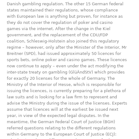
Danish gambling regulation. The other 15 German federal
states maintained their regulations, whose compliance
with European law is anything but proven, for instance as
they do not cover the regulation of poker and casino
games via the internet. After the change in the Kiel
government, and the replacement of the CDU/FDP
coalition, Schleswig-Holstein also joined this regulatory
regime – however, only after the Minister of the Interior, Mr
Breitner (SPD), had issued approximately 50 licences for
sports bets, online poker and casino games. These licences
now continue to apply – even under the act modifying the
inter-state treaty on gambling (GlüÄndStV) which provides
for exactly 20 licenses for the whole of Germany. The
Ministry of the Interior of Hesse, which is responsible for
issuing the licences, is currently preparing for a plethora of
law suits and is looking for a law firm to represent and
advise the Ministry during the issue of the licenses. Experts
assume that licences will at the earliest be issued next
year, in view of the expected legal disputes. In the
meantime, the German Federal Court of Justice (BGH)
referred questions relating to the different regulations
within Germany to the European Court of Justice (ECJ):