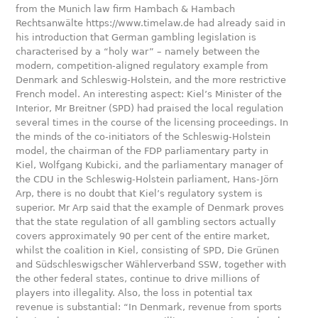
from the Munich law firm Hambach & Hambach
Rechtsanwälte https://www.timelaw.de had already said in
his introduction that German gambling legislation is
characterised by a “holy war” – namely between the
modern, competition-aligned regulatory example from
Denmark and Schleswig-Holstein, and the more restrictive
French model. An interesting aspect: Kiel’s Minister of the
Interior, Mr Breitner (SPD) had praised the local regulation
several times in the course of the licensing proceedings. In
the minds of the co-initiators of the Schleswig-Holstein
model, the chairman of the FDP parliamentary party in
Kiel, Wolfgang Kubicki, and the parliamentary manager of
the CDU in the Schleswig-Holstein parliament, Hans-Jörn
Arp, there is no doubt that Kiel’s regulatory system is
superior. Mr Arp said that the example of Denmark proves
that the state regulation of all gambling sectors actually
covers approximately 90 per cent of the entire market,
whilst the coalition in Kiel, consisting of SPD, Die Grünen
and Südschleswigscher Wählerverband SSW, together with
the other federal states, continue to drive millions of
players into illegality. Also, the loss in potential tax
revenue is substantial: “In Denmark, revenue from sports