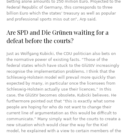
betting alone amounts to 250 million Euro. Projected to the
Federal Republic of Germany, this corresponds to three
billion Euro which the states’ treasury as well as popular
and professional sports miss out on”, Arp said.
Are SPD and Die Grünen waiting for a
defeat before the courts?
Just as Wolfgang Kubicki, the CDU politician also bets on
the normative power of existing facts. “Those of the
federal states which have stuck to the GlüStV increasingly
recognise the implementation problems. I think that the
Schleswig-Holstein model will prevail more quickly than
expected by many, in particular once the licensees from
Schleswig-Holstein actually use their licences.” In this
case, the GlüStV becomes obsolete, Kubicki believes. He
furthermore pointed out that “this is exactly what some
people are hoping for who do not want to change their
current line of argumentation as this would be difficult to
communicate.” Many simply wait for the courts to create a
new situation which would clear the way for the Kiel
model, he explained with a view to certain members of the