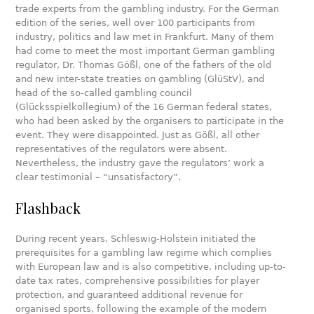
trade experts from the gambling industry. For the German
edition of the series, well over 100 participants from
industry, politics and law met in Frankfurt. Many of them
had come to meet the most important German gambling
regulator, Dr. Thomas Gößl, one of the fathers of the old
and new inter-state treaties on gambling (GlüStV), and
head of the so-called gambling council
(Glücksspielkollegium) of the 16 German federal states,
who had been asked by the organisers to participate in the
event. They were disappointed. Just as Gößl, all other
representatives of the regulators were absent.
Nevertheless, the industry gave the regulators’ work a
clear testimonial – “unsatisfactory”.
Flashback
During recent years, Schleswig-Holstein initiated the
prerequisites for a gambling law regime which complies
with European law and is also competitive, including up-to-
date tax rates, comprehensive possibilities for player
protection, and guaranteed additional revenue for
organised sports, following the example of the modern