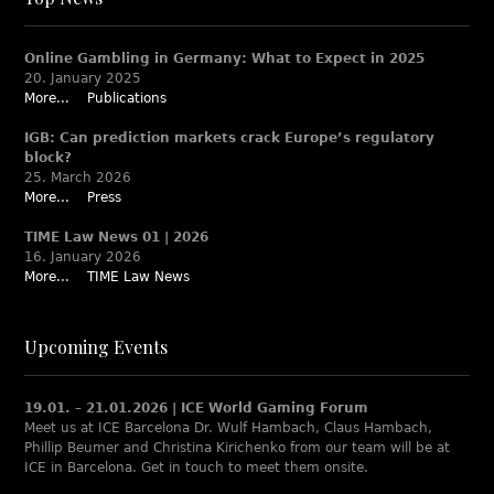
Online Gambling in Germany: What to Expect in 2025
20. January 2025
More...
Publications
IGB: Can prediction markets crack Europe’s regulatory
block?
25. March 2026
More...
Press
TIME Law News 01 | 2026
16. January 2026
More...
TIME Law News
Upcoming Events
19.01. – 21.01.2026 | ICE World Gaming Forum
Meet us at ICE Barcelona Dr. Wulf Hambach, Claus Hambach,
Phillip Beumer and Christina Kirichenko from our team will be at
ICE in Barcelona. Get in touch to meet them onsite.