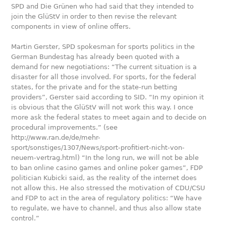
SPD and Die Grünen who had said that they intended to
join the GlüStV in order to then revise the relevant
components in view of online offers.
Martin Gerster, SPD spokesman for sports politics in the
German Bundestag has already been quoted with a
demand for new negotiations: “The current situation is a
disaster for all those involved. For sports, for the federal
states, for the private and for the state-run betting
providers”, Gerster said according to SID. “In my opinion it
is obvious that the GlüStV will not work this way. I once
more ask the federal states to meet again and to decide on
procedural improvements.” (see
http://www.ran.de/de/mehr-
sport/sonstiges/1307/News/sport-profitiert-nicht-von-
neuem-vertrag.html) “In the long run, we will not be able
to ban online casino games and online poker games”, FDP
politician Kubicki said, as the reality of the internet does
not allow this. He also stressed the motivation of CDU/CSU
and FDP to act in the area of regulatory politics: “We have
to regulate, we have to channel, and thus also allow state
control.”