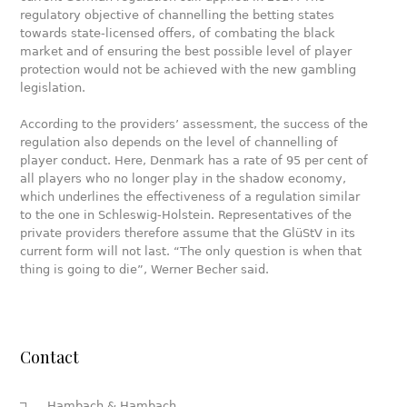
regulatory objective of channelling the betting states
towards state-licensed offers, of combating the black
market and of ensuring the best possible level of player
protection would not be achieved with the new gambling
legislation.
According to the providers’ assessment, the success of the
regulation also depends on the level of channelling of
player conduct. Here, Denmark has a rate of 95 per cent of
all players who no longer play in the shadow economy,
which underlines the effectiveness of a regulation similar
to the one in Schleswig-Holstein. Representatives of the
private providers therefore assume that the GlüStV in its
current form will not last. “The only question is when that
thing is going to die”, Werner Becher said.
Contact
Hambach & Hambach