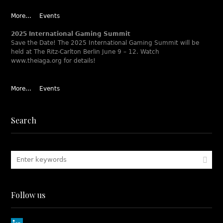
More...
Events
2025 International Gaming Summit
Save the Date! The 2025 International Gaming Summit will be
held at The Ritz-Carlton Berlin June 9 – 12. Watch
www.theiaga.org for details!
More...
Events
Search
Follow us