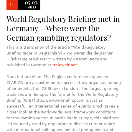
05.07.
2013
World Regulatory Briefing met in
Germany – Where were the
German gambling regulators?
This is a translation of the article “World Regulatory
Briefing tagte in Deutschland – Wo waren die deutschen
Glücksspielregulierer?” written by
Ansgar Lange
and
published in German at
freiewelt.net
Frankfurt am Main. The English conference organisers
CLARION are accustomed to success: they organise, among
other events, the ICE Show in London – the largest gaming
trade show in Europe. The format for the World Regulatory
Briefing (WrB) http://www.wrbriefing.com is just as
successful: an international series of events which takes a
closer look at the world-wide legal framework conditions
for the gaming sector. In particular in Europe, this platform
is frequently used by regulators to discuss current topics
with international colleagues, political protagonists and