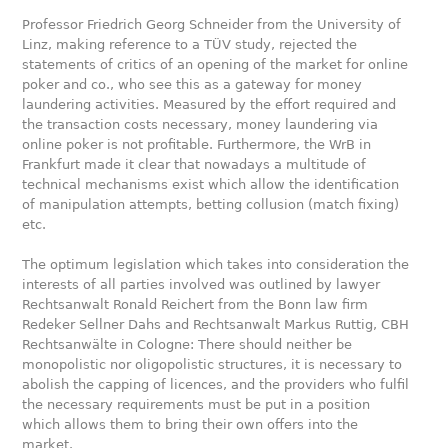
Professor Friedrich Georg Schneider from the University of
Linz, making reference to a TÜV study, rejected the
statements of critics of an opening of the market for online
poker and co., who see this as a gateway for money
laundering activities. Measured by the effort required and
the transaction costs necessary, money laundering via
online poker is not profitable. Furthermore, the WrB in
Frankfurt made it clear that nowadays a multitude of
technical mechanisms exist which allow the identification
of manipulation attempts, betting collusion (match fixing)
etc.
The optimum legislation which takes into consideration the
interests of all parties involved was outlined by lawyer
Rechtsanwalt Ronald Reichert from the Bonn law firm
Redeker Sellner Dahs and Rechtsanwalt Markus Ruttig, CBH
Rechtsanwälte in Cologne: There should neither be
monopolistic nor oligopolistic structures, it is necessary to
abolish the capping of licences, and the providers who fulfil
the necessary requirements must be put in a position
which allows them to bring their own offers into the
market.