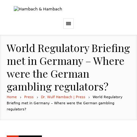
World Regulatory Briefing
met in Germany – Where
were the German
gambling regulators?
Home
Press
Dr. Wulf Hambach | Press
World Regulatory
Briefing met in Germany – Where were the German gambling
regulators?