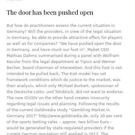
The door has been pushed open
But how do practitioners assess the current situation in
Germany? Will the providers, in view of the legal situation
in Germany, be able to provide attractive offers for players
as well as for companies? “We have pushed open the door
in Germany, and have stuck our foot in”, Mybet CEO
Mathias Dahms summarised during a panel with Wolfram
Kessler from the legal department at Tipico and Werner
Becher, board chairman of Interwetten. And this foot is not
intended to be pulled back. The Kiel model has set
framework conditions which do justice to the market, was
their analysis, which only Michael Burkert, spokesman of
the Deutsche Lotto- und Totoblock, did not want to endorse.
The new GlüStV on the other hand creates insecurity
regarding legal issues and planning. Following the results
of the current Goldmedia study “Gambling Market in
Germany 2017” http://www.goldmedia.de, only 30 per cent
of the sports betting sales – approx. two billion Euro –
would be generated by state-regulated providers if the
current German regulation still applied in 2017. The