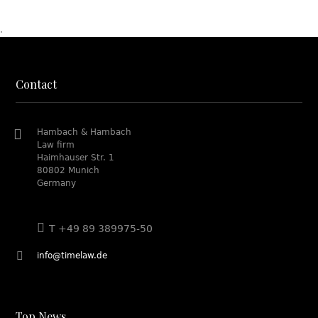
.
Contact
Hambach & Hambach
Law firm
Haimhauser Str. 1
80802 Munich
Germany
T +49 89 389975-50
info@timelaw.de
Top News