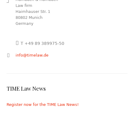
Law firm
Haimhauser Str. 1
80802 Munich
Germany
T +49 89 389975-50
info@timelaw.de
TIME Law News
Register now for the TIME Law News!