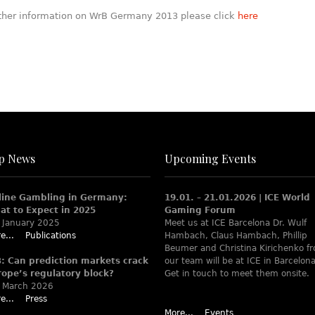
rther information on WrB Germany 2013 please click
here
p News
Upcoming Events
line Gambling in Germany:
19.01. – 21.01.2026 | ICE World
at to Expect in 2025
Gaming Forum
 January 2025
Meet us at ICE Barcelona Dr. Wulf
e...
Publications
Hambach, Claus Hambach, Phillip
Beumer and Christina Kirichenko f
B: Can prediction markets crack
our team will be at ICE in Barcelona
rope’s regulatory block?
Get in touch to meet them onsite.
 March 2026
e...
Press
More...
Events