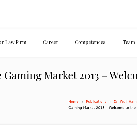
ur Law Firm
Career
Competences
Team
 Gaming Market 2013 – Welco
Home
Publications
Dr. Wulf Hamb
Gaming Market 2013 – Welcome to the (