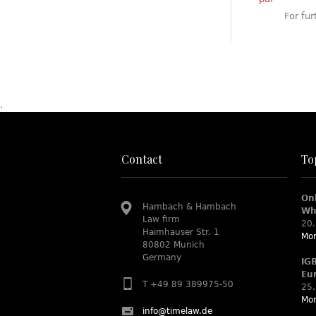
For fu
.
Contact
To
On
Hambach & Hambach
Wh
Law firm
20.
Haimhauser Str. 1
Mor
80802 Munich
Germany
IG
Eu
T +49 89 389975-50
25.
Mor
info@timelaw.de