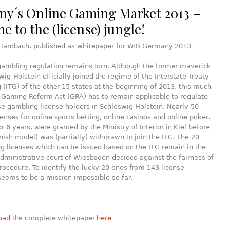
y´s Online Gaming Market 2013 –
 to the (license) jungle!
 Hambach, published as whitepaper for WrB Germany 2013
ambling regulation remains torn. Although the former maverick
wig-Holstein officially joined the regime of the Interstate Treaty
(ITG) of the other 15 states at the beginning of 2013, this much
 Gaming Reform Act (GRA) has to remain applicable to regulate
e gambling license holders in Schleswig-Holstein. Nearly 50
enses for online sports betting, online casinos and online poker,
or 6 years, were granted by the Ministry of Interior in Kiel before
ish model) was (partially) withdrawn to join the ITG. The 20
ng licenses which can be issued based on the ITG remain in the
dministrative court of Wiesbaden decided against the fairness of
rocedure. To identify the lucky 20 ones from 143 license
seems to be a mission impossible so far.
oad
the complete whitepaper
here