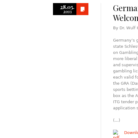
German
28.05.
2013
Welcome
By Dr. Wulf
Germany’s g
state Schles
on Gambling 
more liberal
and supervis
gambling lic
each valid f
the GRA (Dan
sports betti
box as the A
ITG tender p
application 
(…)
Downl