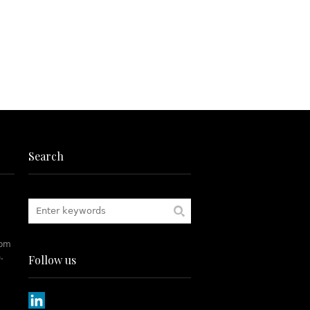
Search
rom
.
Follow us