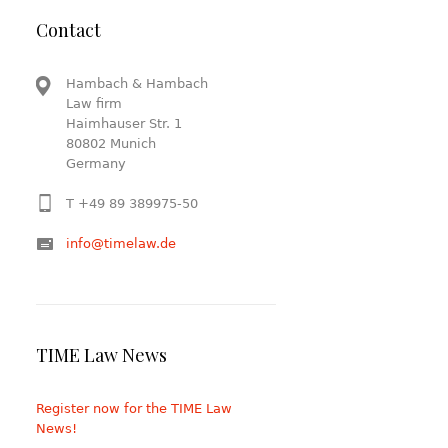
Contact
Hambach & Hambach
Law firm
Haimhauser Str. 1
80802 Munich
Germany
T +49 89 389975-50
info@timelaw.de
TIME Law News
Register now for the TIME Law
News!