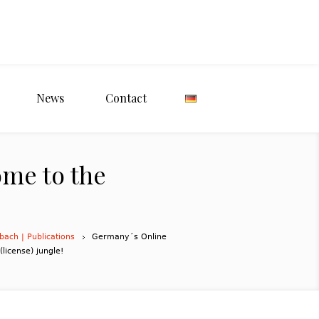
News
Contact
me to the
ach | Publications
Germany´s Online
license) jungle!