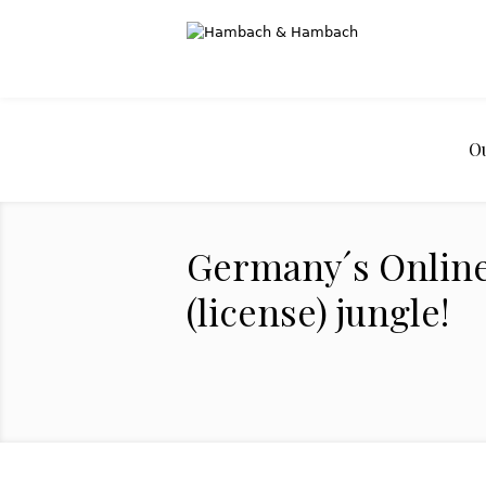
O
Germany´s Online
(license) jungle!