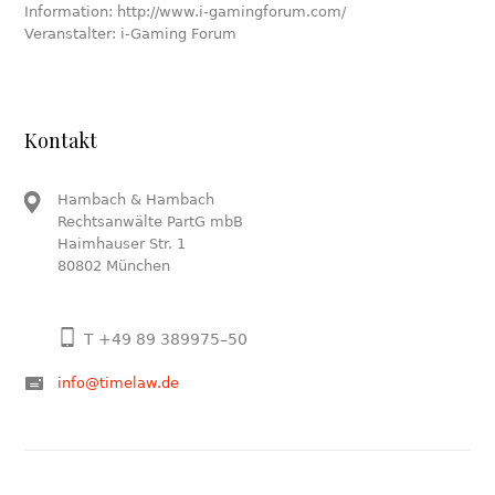
Information: http://www.i-gamingforum.com/
Veranstalter: i-Gaming Forum
Kontakt
Hambach & Hambach
Rechtsanwälte PartG mbB
Haimhauser Str. 1
80802 München
T +49 89 389975–50
info@timelaw.de