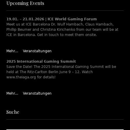
Upcoming Events
19.01. – 21.01.2026 | ICE World Gaming Forum
Meet us at ICE Barcelona Dr. Wulf Hambach, Claus Hambach,
Phillip Beumer and Christina Kirichenko from our team will be at
ICE in Barcelona. Get in touch to meet them onsite.
Mehr...
Veranstaltungen
2025 International Gaming Summit
Save the Date! The 2025 International Gaming Summit will be
held at The Ritz-Carlton Berlin June 9 – 12. Watch
www.theiaga.org for details!
Mehr...
Veranstaltungen
Suche