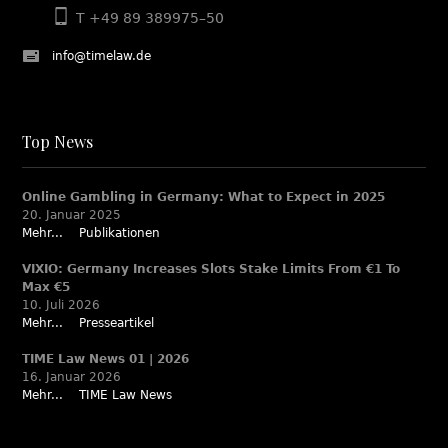
T +49 89 389975–50
info@timelaw.de
Top News
Online Gambling in Germany: What to Expect in 2025
20. Januar 2025
Mehr...
Publikationen
VIXIO: Germany Increases Slots Stake Limits From €1 To
Max €5
10. Juli 2026
Mehr...
Presseartikel
TIME Law News 01 | 2026
16. Januar 2026
Mehr...
TIME Law News