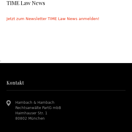
TIME Law News
Jetzt zum Newsletter TIME Law News anmelden!
.
Kontakt
Hambach & Hambach
Rechtsanwälte PartG mbB
Haimhauser Str. 1
80802 München