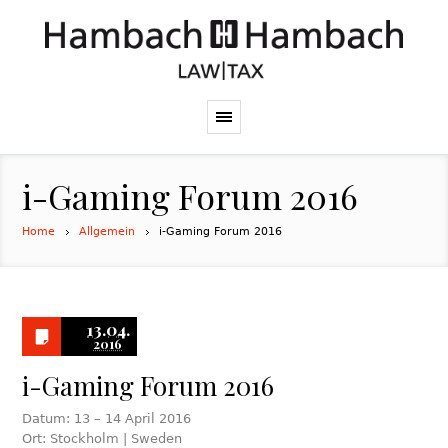
i-Gaming Forum 2016
Home
Allgemein
i-Gaming Forum 2016
13.04.
2016
i-Gaming Forum 2016
Datum: 13 – 14 April 2016
Ort: Stockholm | Sweden