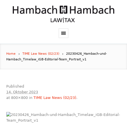
Home
TIME Law News (02/23)
20230426_Hambach-und-
Hambach_Timelaw_iGB-Editorial-Team_Portrait_v1
Published
14. Oktober 2023
at 800×800 in
TIME Law News (02/23)
.