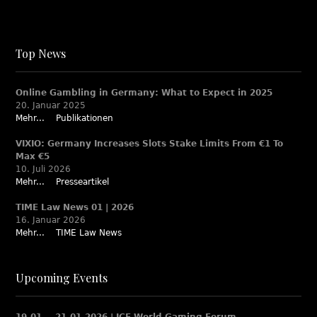
Top News
Online Gambling in Germany: What to Expect in 2025
20. Januar 2025
Mehr...
Publikationen
VIXIO: Germany Increases Slots Stake Limits From €1 To
Max €5
10. Juli 2026
Mehr...
Presseartikel
TIME Law News 01 | 2026
16. Januar 2026
Mehr...
TIME Law News
Upcoming Events
19.01. – 21.01.2026 | ICE World Gaming Forum