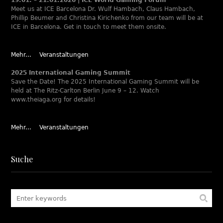
Meet us at ICE Barcelona Dr. Wulf Hambach, Claus Hambach,
Phillip Beumer and Christina Kirichenko from our team will be at
ICE in Barcelona. Get in touch to meet them onsite.
Mehr...
Veranstaltungen
2025 International Gaming Summit
Save the Date! The 2025 International Gaming Summit will be
held at The Ritz-Carlton Berlin June 9 – 12. Watch
www.theiaga.org for details!
Mehr...
Veranstaltungen
Suche