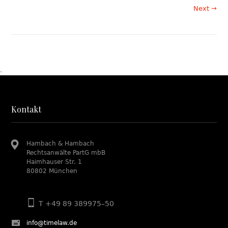
Next →
.
Kontakt
Hambach & Hambach
Rechtsanwälte PartG mbB
Haimhauser Str. 1
80802 München
T +49 89 389975–50
info@timelaw.de