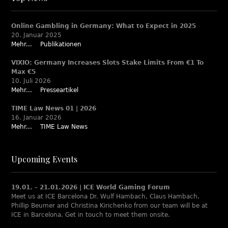
Online Gambling in Germany: What to Expect in 2025
20. Januar 2025
Mehr...
Publikationen
VIXIO: Germany Increases Slots Stake Limits From €1 To
Max €5
10. Juli 2026
Mehr...
Presseartikel
TIME Law News 01 | 2026
16. Januar 2026
Mehr...
TIME Law News
Upcoming Events
19.01. – 21.01.2026 | ICE World Gaming Forum
Meet us at ICE Barcelona Dr. Wulf Hambach, Claus Hambach,
Phillip Beumer and Christina Kirichenko from our team will be at
ICE in Barcelona. Get in touch to meet them onsite.