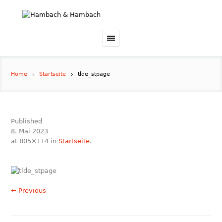
Home
Startseite
tlde_stpage
Published
8. Mai 2023
at 805×114 in
Startseite
.
← Previous