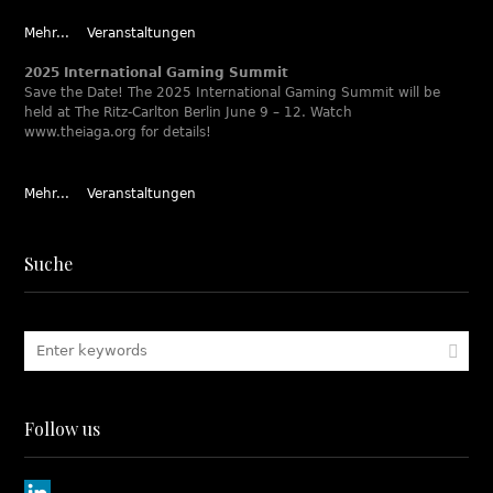
Mehr...
Veranstaltungen
2025 International Gaming Summit
Save the Date! The 2025 International Gaming Summit will be
held at The Ritz-Carlton Berlin June 9 – 12. Watch
www.theiaga.org for details!
Mehr...
Veranstaltungen
Suche
Follow us