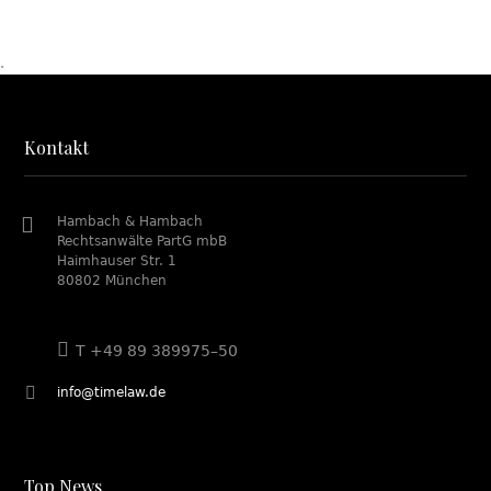
.
Kontakt
Hambach & Hambach
Rechtsanwälte PartG mbB
Haimhauser Str. 1
80802 München
T +49 89 389975–50
info@timelaw.de
Top News