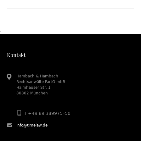
.
Kontakt
Hambach & Hambach
Rechtsanwälte PartG mbB
Haimhauser Str. 1
80802 München
T +49 89 389975–50
info@timelaw.de