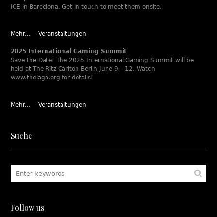
ICE in Barcelona. Get in touch to meet them onsite.
Mehr...
Veranstaltungen
2025 International Gaming Summit
Save the Date! The 2025 International Gaming Summit will be
held at The Ritz-Carlton Berlin June 9 – 12. Watch
www.theiaga.org for details!
Mehr...
Veranstaltungen
Suche
Follow us