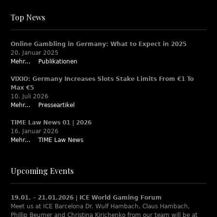
Top News
Online Gambling in Germany: What to Expect in 2025
20. Januar 2025
Mehr...
Publikationen
VIXIO: Germany Increases Slots Stake Limits From €1 To
Max €5
10. Juli 2026
Mehr...
Presseartikel
TIME Law News 01 | 2026
16. Januar 2026
Mehr...
TIME Law News
Upcoming Events
19.01. – 21.01.2026 | ICE World Gaming Forum
Meet us at ICE Barcelona Dr. Wulf Hambach, Claus Hambach,
Phillip Beumer and Christina Kirichenko from our team will be at