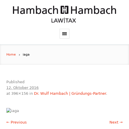
Home
iaga
Published
12. Oktober 2016
at 396×156 in
Dr. Wulf Hambach | Gründungs-Partner
.
← Previous
Next →