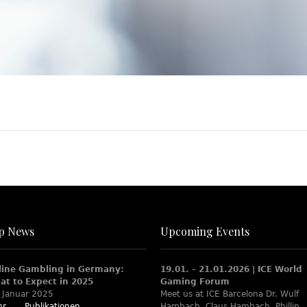
p News
Upcoming Events
line Gambling in Germany:
19.01. – 21.01.2026 | ICE World
at to Expect in 2025
Gaming Forum
 Januar 2025
Meet us at ICE Barcelona Dr. Wulf
r...
Publikationen
Hambach, Claus Hambach, Phillip