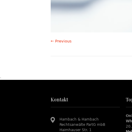
← Previous
.
Kontakt
To
On
Hambach & Hambach
Wh
Rechtsanwälte PartG mbB
20.
Haimhauser Str. 1
Meh