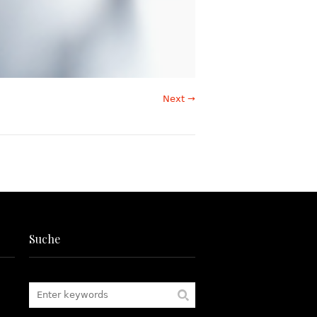
Next →
Suche