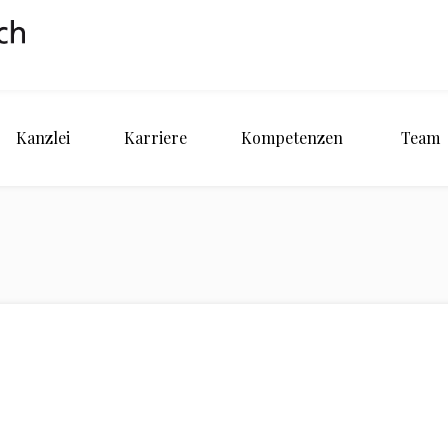
Kanzlei
Karriere
Kompetenzen
Team