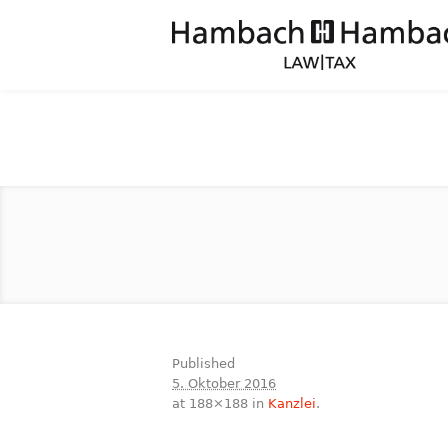
Published
5. Oktober 2016
at 188×188 in
Kanzlei
.