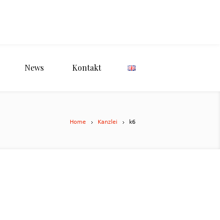
News
Kontakt
Home
Kanzlei
k6