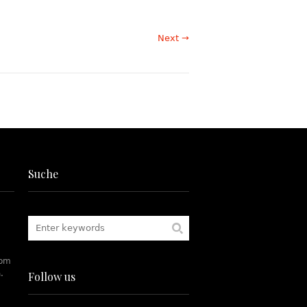
Next →
Suche
rom
.
Follow us