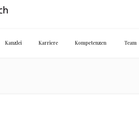
Kanzlei
Karriere
Kompetenzen
Team