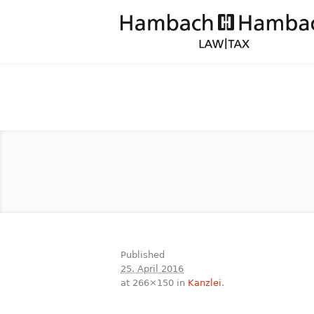
Published
25. April 2016
at 266×150 in
Kanzlei
.