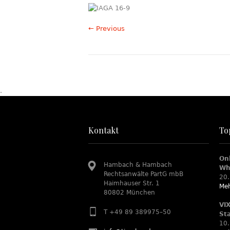
← Previous
.
Kontakt
To
On
Hambach & Hambach
Wh
Rechtsanwälte PartG mbB
20.
Haimhauser Str. 1
Meh
80802 München
VI
T +49 89 389975–50
St
10.