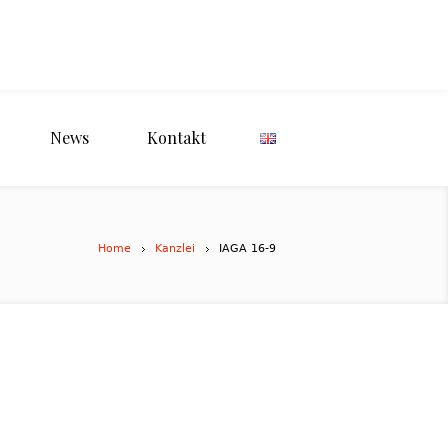
News
Kontakt
Home
Kanzlei
IAGA 16-9