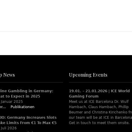
p News
Upcoming Events
line Gambling in Germany:
19.01. – 21.01.2026 | ICE World
at to Expect in 2025
Gaming Forum
 Januar 2025
Meet us at ICE Barcelona Dr. Wulf
r...
Publikationen
Hambach, Claus Hambach, Phillip
Beumer and Christina Kirichenko f
XIO: Germany Increases Slots
our team will be at ICE in Barcelona
ake Limits From €1 To Max €5
Get in touch to meet them onsite.
 Juli 2026