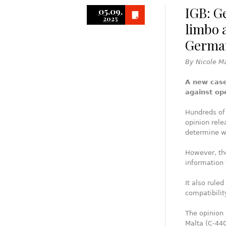
IGB: G
05.09.
2025
limbo a
German
By Nicole M
A new case
against op
Hundreds of 
opinion rele
determine w
However, the
information 
It also rule
compatibilit
The opinion r
Malta (C‑440