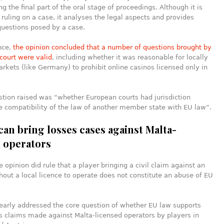
g the final part of the oral stage of proceedings. Although it is
 ruling on a case, it analyses the legal aspects and provides
questions posed by a case.
ance,
the opinion concluded that a number of questions brought by
court were valid
, including whether it was reasonable for locally
rkets (like Germany) to prohibit online casinos licensed only in
tion raised was “whether European courts had jurisdiction
e compatibility of the law of another member state with EU law”.
can bring losses cases against Malta-
d operators
 opinion did rule that a player bringing a civil claim against an
hout a local licence to operate does not constitute an abuse of EU
learly addressed the core question of whether EU law supports
s claims made against Malta-licensed operators by players in