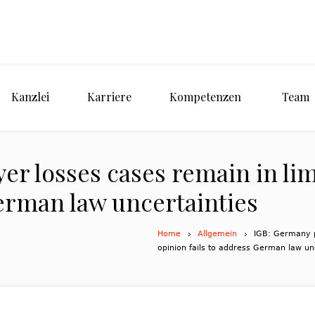
Kanzlei
Karriere
Kompetenzen
Team
er losses cases remain in li
German law uncertainties
Home
Allgemein
IGB: Germany p
opinion fails to address German law un