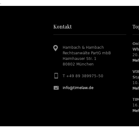
.
Kontakt
To
On
Hambach & Hambach
Wh
Rechtsanwälte PartG mbB
20.
Haimhauser Str. 1
Meh
80802 München
VI
T +49 89 389975–50
St
10.
info@timelaw.de
Meh
TI
16.
Meh