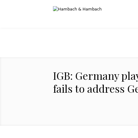
IGB: Germany play
fails to address 