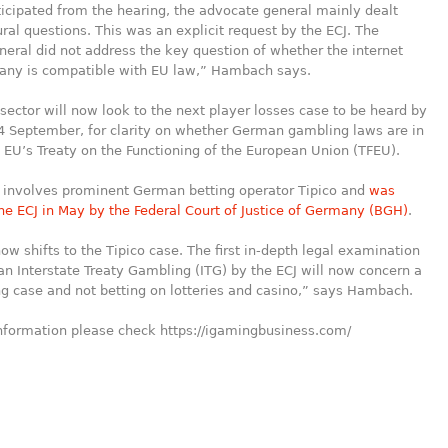
icipated from the hearing, the advocate general mainly dealt
ral questions. This was an explicit request by the ECJ. The
eral did not address the key question of whether the internet
any is compatible with EU law,” Hambach says.
sector will now look to the next player losses case to be heard by
4 September, for clarity on whether German gambling laws are in
e EU’s Treaty on the Functioning of the European Union (TFEU).
 involves prominent German betting operator Tipico and
was
the ECJ in May by the Federal Court of Justice of Germany (BGH)
.
ow shifts to the Tipico case. The first in-depth legal examination
n Interstate Treaty Gambling (ITG) by the ECJ will now concern a
ng case and not betting on lotteries and casino,” says Hambach.
information please check https://igamingbusiness.com/