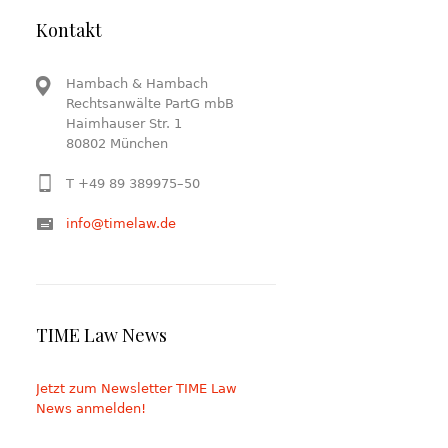
Kontakt
Hambach & Hambach
Rechtsanwälte PartG mbB
Haimhauser Str. 1
80802 München
T +49 89 389975–50
info@timelaw.de
TIME Law News
Jetzt zum Newsletter TIME Law
News anmelden!