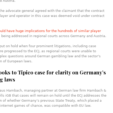
 Austria.
 the advocate general agreed with the claimant that the contract
layer and operator in this case was deemed void under contract
ould have huge implications for the hundreds of similar player
s
being addressed in regional courts across Germany and Austria.
ut on hold when four prominent litigations, including case
e progressed to the ECJ, as regional courts were unable to
plex questions around German gambling law and the sector’s
on of European laws.
ooks to Tipico case for clarity on Germany’s
g laws
aus Hambach, managing partner at German law firm Hambach &
ls iGB that cases will remain on hold until the ECJ addresses the
n of whether Germany’s previous State Treaty, which placed a
 internet games of chance, was compatible with EU law.