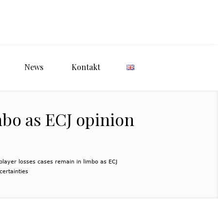
News
Kontakt
mbo as ECJ opinion
layer losses cases remain in limbo as ECJ
certainties