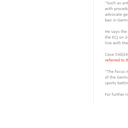
“Such as ant
with procedu
advocate gen
ban in Germ
He says the 
the ECJ on 2
line with th
Case 530/24
referred to 
“The focus n
of the Germa
sports betti
For further 