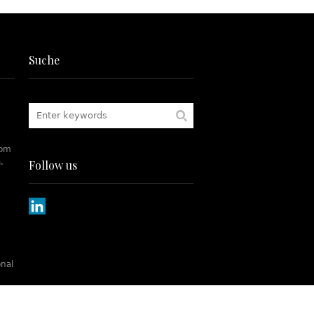
Suche
rom
.
Follow us
onal
tch