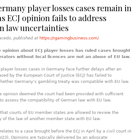
ermany player losses cases remain in
s ECJ opinion fails to address
 law uncertainties
acedo, published at
https://igamingbusiness.com/
 opinion about ECJ player losses has ruled cases brought
erators without local licences are not an abuse of EU law.
player losses cases in Germany face further delays after an
ased by the European Court of Justice (ECJ) has failed to
hether Germany’s gambling treaty was compatible with EU law.
 opinion deemed the court had been provided with sufficient
to assess the compatibility of German law with EU law.
d that courts of EU member states are allowed to review the
y of the law of another member state with EU law.
elates to a case brought before the ECJ in April by a civil court in
/23). Opinions are typically delivered by an advocate