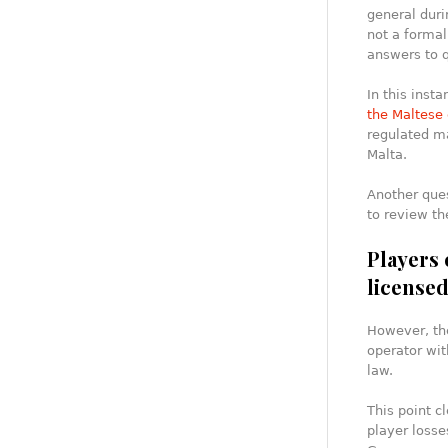
general durin
not a formal
answers to 
In this inst
the Maltese 
regulated ma
Malta.
Another ques
to review th
Players 
license
However, the
operator wit
law.
This point c
player losse