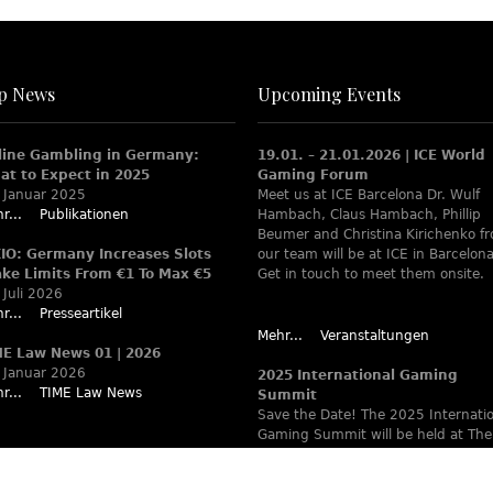
p News
Upcoming Events
line Gambling in Germany:
19.01. – 21.01.2026 | ICE World
at to Expect in 2025
Gaming Forum
 Januar 2025
Meet us at ICE Barcelona Dr. Wulf
r...
Publikationen
Hambach, Claus Hambach, Phillip
Beumer and Christina Kirichenko f
XIO: Germany Increases Slots
our team will be at ICE in Barcelona
ake Limits From €1 To Max €5
Get in touch to meet them onsite.
 Juli 2026
r...
Presseartikel
Mehr...
Veranstaltungen
ME Law News 01 | 2026
 Januar 2026
2025 International Gaming
r...
TIME Law News
Summit
Save the Date! The 2025 Internati
Gaming Summit will be held at The
Ritz-Carlton Berlin June 9 – 12. Wa
www.theiaga.org for details!