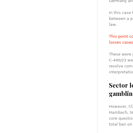
Germany and
In this case
between a p
law.
This point c
losses case
These were p
C‑440/23 wer
resolve com
interpretati
Sector l
gamblin
However, Cl
Hambach, tel
core questio
total ban on