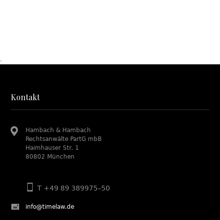
.
Kontakt
Hambach & Hambach
Rechtsanwälte PartG mbB
Haimhauser Str. 1
80802 München
T +49 89 389975–50
info@timelaw.de