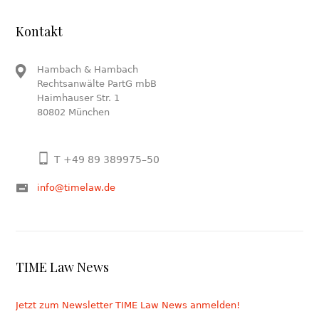
Kontakt
Hambach & Hambach
Rechtsanwälte PartG mbB
Haimhauser Str. 1
80802 München
T +49 89 389975–50
info@timelaw.de
TIME Law News
Jetzt zum Newsletter TIME Law News anmelden!