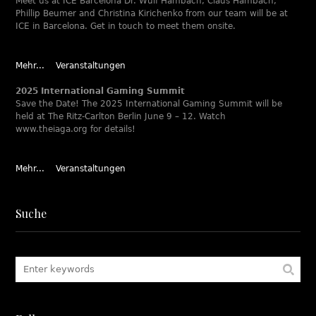
Meet us at ICE Barcelona Dr. Wulf Hambach, Claus Hambach,
Phillip Beumer and Christina Kirichenko from our team will be at
ICE in Barcelona. Get in touch to meet them onsite.
Mehr...
Veranstaltungen
2025 International Gaming Summit
Save the Date! The 2025 International Gaming Summit will be
held at The Ritz-Carlton Berlin June 9 – 12. Watch
www.theiaga.org for details!
Mehr...
Veranstaltungen
Suche