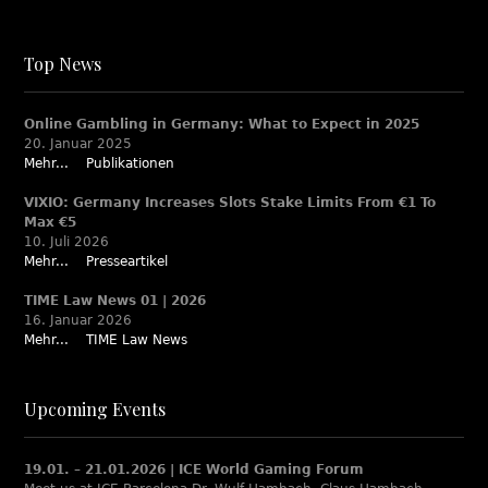
Top News
Online Gambling in Germany: What to Expect in 2025
20. Januar 2025
Mehr...
Publikationen
VIXIO: Germany Increases Slots Stake Limits From €1 To
Max €5
10. Juli 2026
Mehr...
Presseartikel
TIME Law News 01 | 2026
16. Januar 2026
Mehr...
TIME Law News
Upcoming Events
19.01. – 21.01.2026 | ICE World Gaming Forum