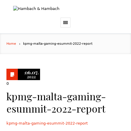
Home
kpmg-malta-gaming-esummit-2022-report
06.07.
2022
0
kpmg-malta-gaming-
esummit-2022-report
kpmg-malta-gaming-esummit-2022-report