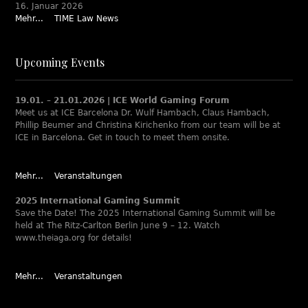
16. Januar 2026
Mehr...
TIME Law News
Upcoming Events
19.01. – 21.01.2026 | ICE World Gaming Forum
Meet us at ICE Barcelona Dr. Wulf Hambach, Claus Hambach,
Phillip Beumer and Christina Kirichenko from our team will be at
ICE in Barcelona. Get in touch to meet them onsite.
Mehr...
Veranstaltungen
2025 International Gaming Summit
Save the Date! The 2025 International Gaming Summit will be
held at The Ritz-Carlton Berlin June 9 – 12. Watch
www.theiaga.org for details!
Mehr...
Veranstaltungen