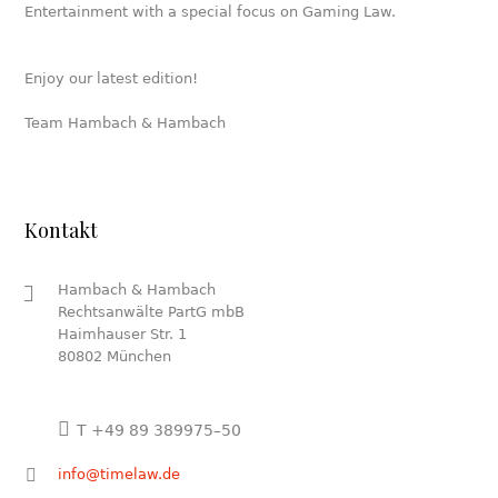
Entertainment with a special focus on Gaming Law.
Enjoy our latest edition!
Team Hambach & Hambach
Kontakt
Hambach & Hambach
Rechtsanwälte PartG mbB
Haimhauser Str. 1
80802 München
T +49 89 389975–50
info@timelaw.de