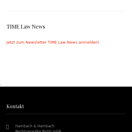
TIME Law News
Jetzt zum Newsletter TIME Law News anmelden!
.
Kontakt
Hambach & Hambach
Rechtsanwälte PartG mbB