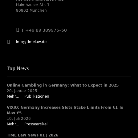
Haimhauser Str. 1
80802 München
T +49 89 389975–50
info@timelaw.de
Top News
Online Gambling in Germany: What to Expect in 2025
20. Januar 2025
Mehr...
Publikationen
VIXIO: Germany Increases Slots Stake Limits From €1 To
Max €5
10. Juli 2026
Mehr...
Presseartikel
TIME Law News 01 | 2026