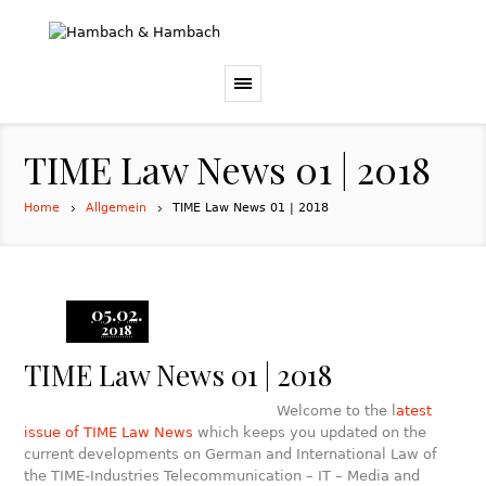
TIME Law News 01 | 2018
Home
Allgemein
TIME Law News 01 | 2018
05.02.
2018
TIME Law News 01 | 2018
Welcome to the l
atest
issue of TIME Law News
which keeps you updated on the
current developments on German and International Law of
the TIME-Industries Telecommunication – IT – Media and