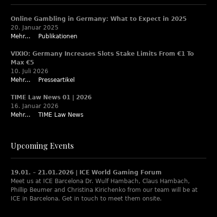
Online Gambling in Germany: What to Expect in 2025
20. Januar 2025
Mehr...
Publikationen
VIXIO: Germany Increases Slots Stake Limits From €1 To
Max €5
10. Juli 2026
Mehr...
Presseartikel
TIME Law News 01 | 2026
16. Januar 2026
Mehr...
TIME Law News
Upcoming Events
19.01. – 21.01.2026 | ICE World Gaming Forum
Meet us at ICE Barcelona Dr. Wulf Hambach, Claus Hambach,
Phillip Beumer and Christina Kirichenko from our team will be at
ICE in Barcelona. Get in touch to meet them onsite.