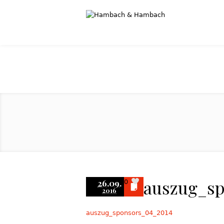
auszug_s
26.09.
0
2016
auszug_sponsors_04_2014