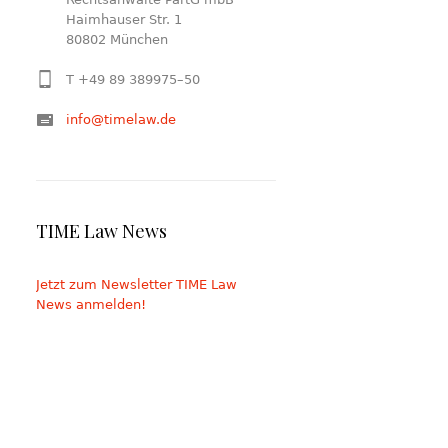
Haimhauser Str. 1
80802 München
T +49 89 389975–50
info@timelaw.de
TIME Law News
Jetzt zum Newsletter TIME Law
News anmelden!