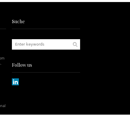
Suche
rom
.
Follow us
onal
tch