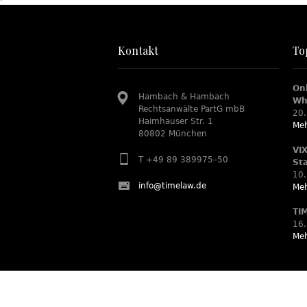
Kontakt
To
On
Hambach & Hambach
Wh
Rechtsanwälte PartG mbB
20.
Haimhauser Str. 1
Meh
80802 München
VI
T +49 89 389975–50
St
10.
info@timelaw.de
Meh
TI
16.
Meh