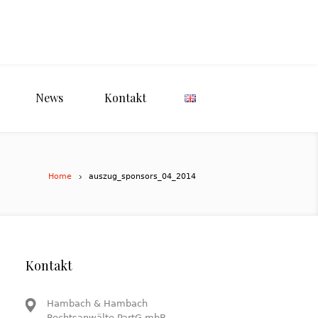
News
Kontakt
Home
auszug_sponsors_04_2014
Kontakt
Hambach & Hambach
Rechtsanwälte PartG mbB