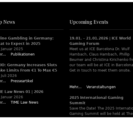
p News
Upcoming Events
line Gambling in Germany:
19.01. – 21.01.2026 | ICE World
at to Expect in 2025
Gaming Forum
 Januar 2025
Meet us at ICE Barcelona Dr. Wulf
r...
Publikationen
Hambach, Claus Hambach, Phillip
Beumer and Christina Kirichenko f
XIO: Germany Increases Slots
our team will be at ICE in Barcelona
ake Limits From €1 To Max €5
Get in touch to meet them onsite.
 Juli 2026
r...
Presseartikel
Mehr...
Veranstaltungen
ME Law News 01 | 2026
 Januar 2026
2025 International Gaming
r...
TIME Law News
Summit
Save the Date! The 2025 Internati
Gaming Summit will be held at The
Ritz-Carlton Berlin June 9 – 12. Wa
www.theiaga.org for details!