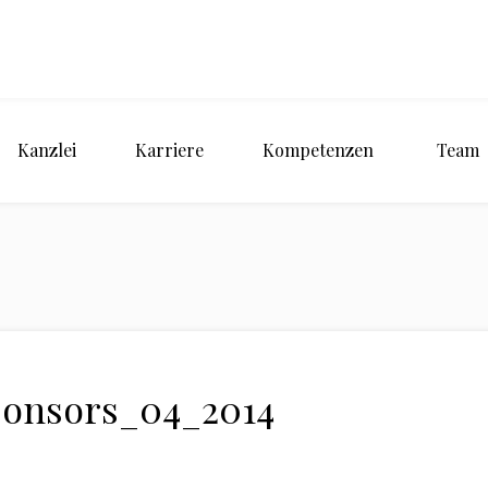
Kanzlei
Karriere
Kompetenzen
Team
ponsors_04_2014