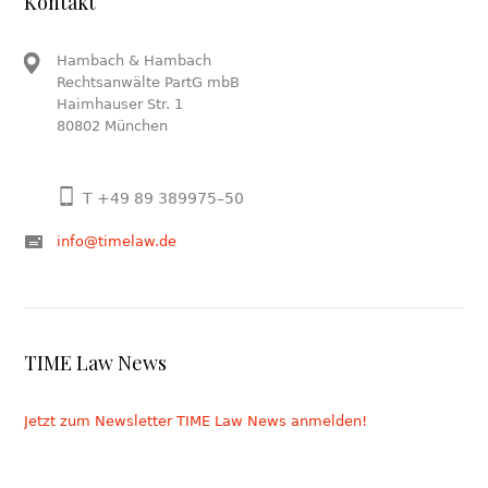
Kontakt
Hambach & Hambach
Rechtsanwälte PartG mbB
Haimhauser Str. 1
80802 München
T +49 89 389975–50
info@timelaw.de
TIME Law News
Jetzt zum Newsletter TIME Law News anmelden!