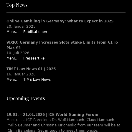
Top News
Online Gambling in Germany: What to Expect in 2025
20. Januar 2025
Mehr...
Publikationen
VIXIO: Germany Increases Slots Stake Limits From €1 To
Max €5
10. Juli 2026
Mehr...
Presseartikel
TIME Law News 01 | 2026
16. Januar 2026
Mehr...
TIME Law News
Upcoming Events
19.01. – 21.01.2026 | ICE World Gaming Forum
Meet us at ICE Barcelona Dr. Wulf Hambach, Claus Hambach,
Phillip Beumer and Christina Kirichenko from our team will be at
ICE in Barcelona. Get in touch to meet them onsite.