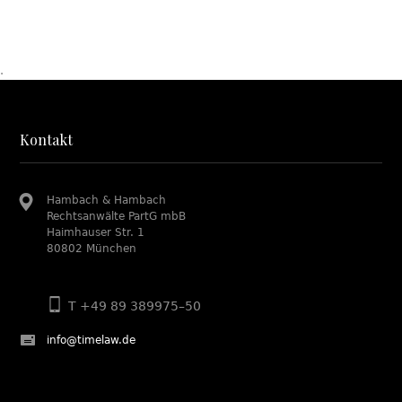
.
Kontakt
Hambach & Hambach
Rechtsanwälte PartG mbB
Haimhauser Str. 1
80802 München
T +49 89 389975–50
info@timelaw.de