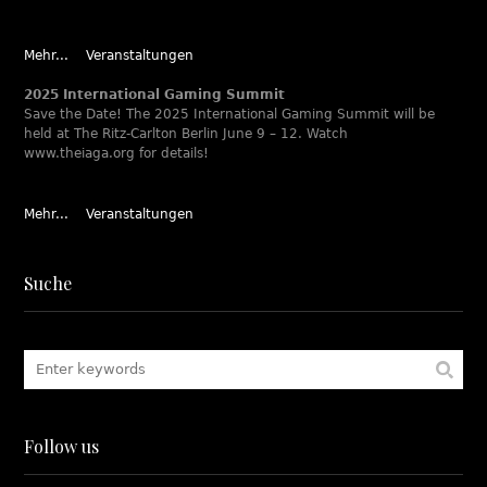
Mehr...
Veranstaltungen
2025 International Gaming Summit
Save the Date! The 2025 International Gaming Summit will be
held at The Ritz-Carlton Berlin June 9 – 12. Watch
www.theiaga.org for details!
Mehr...
Veranstaltungen
Suche
Follow us