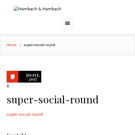
Home
super-social-round
30.03.
2017
0
super-social-round
super-social-round