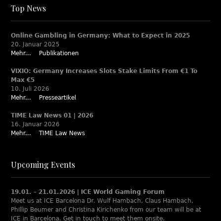
Top News
Online Gambling in Germany: What to Expect in 2025
20. Januar 2025
Mehr...
Publikationen
VIXIO: Germany Increases Slots Stake Limits From €1 To
Max €5
10. Juli 2026
Mehr...
Presseartikel
TIME Law News 01 | 2026
16. Januar 2026
Mehr...
TIME Law News
Upcoming Events
19.01. – 21.01.2026 | ICE World Gaming Forum
Meet us at ICE Barcelona Dr. Wulf Hambach, Claus Hambach,
Phillip Beumer and Christina Kirichenko from our team will be at
ICE in Barcelona. Get in touch to meet them onsite.