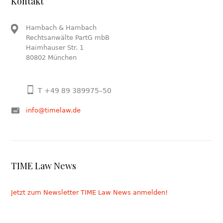
Kontakt
Hambach & Hambach
Rechtsanwälte PartG mbB
Haimhauser Str. 1
80802 München
T +49 89 389975–50
info@timelaw.de
TIME Law News
Jetzt zum Newsletter TIME Law News anmelden!