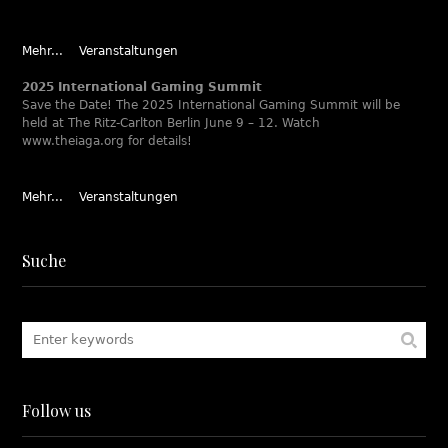
Mehr...
Veranstaltungen
2025 International Gaming Summit
Save the Date! The 2025 International Gaming Summit will be
held at The Ritz-Carlton Berlin June 9 – 12. Watch
www.theiaga.org for details!
Mehr...
Veranstaltungen
Suche
Follow us