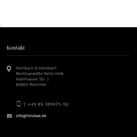
.
Kontakt
Hambach & Hambach
Rechtsanwälte PartG mbB
Haimhauser Str. 1
80802 München
T +49 89 389975–50
info@timelaw.de