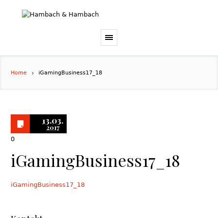
Home
iGamingBusiness17_18
13.03.
2017
0
iGamingBusiness17_18
iGamingBusiness17_18