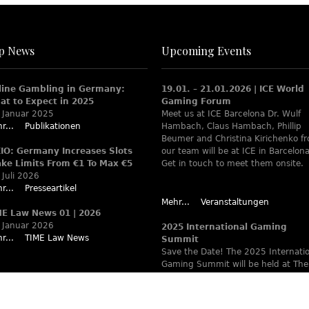
p News
Upcoming Events
line Gambling in Germany:
19.01. – 21.01.2026 | ICE World
at to Expect in 2025
Gaming Forum
 Januar 2025
Meet us at ICE Barcelona Dr. Wulf
r...
Publikationen
Hambach, Claus Hambach, Phillip
Beumer and Christina Kirichenko f
XIO: Germany Increases Slots
our team will be at ICE in Barcelona
ake Limits From €1 To Max €5
Get in touch to meet them onsite.
 Juli 2026
r...
Presseartikel
Mehr...
Veranstaltungen
ME Law News 01 | 2026
 Januar 2026
2025 International Gaming
r...
TIME Law News
Summit
Save the Date! The 2025 Internati
Gaming Summit will be held at The
Ritz-Carlton Berlin June 9 – 12. Wa
www.theiaga.org for details!