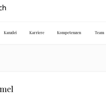
Kanzlei
Karriere
Kompetenzen
Team
imel