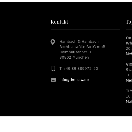
Kontakt
To
On
Hambach & Hambach
Wh
Rechtsanwälte PartG mbB
20.
Haimhauser Str. 1
Meh
80802 München
VI
T +49 89 389975–50
St
10.
info@timelaw.de
Meh
TI
16.
Meh