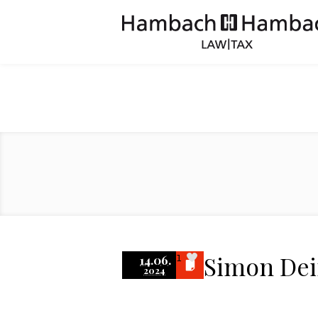
Simon De
14.06.
1
2024