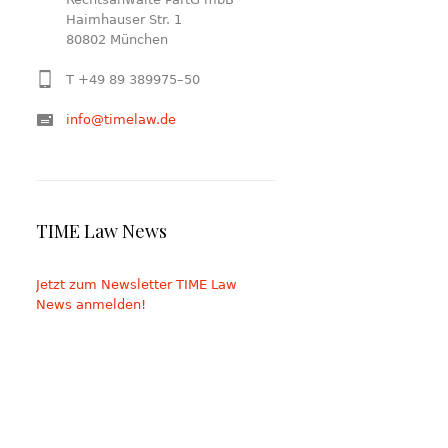
Haimhauser Str. 1
80802 München
T +49 89 389975–50
info@timelaw.de
TIME Law News
Jetzt zum Newsletter TIME Law
News anmelden!