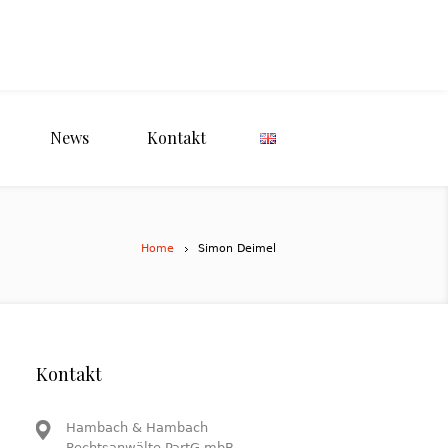
News
Kontakt
Home
Simon Deimel
Kontakt
Hambach & Hambach
Rechtsanwälte PartG mbB