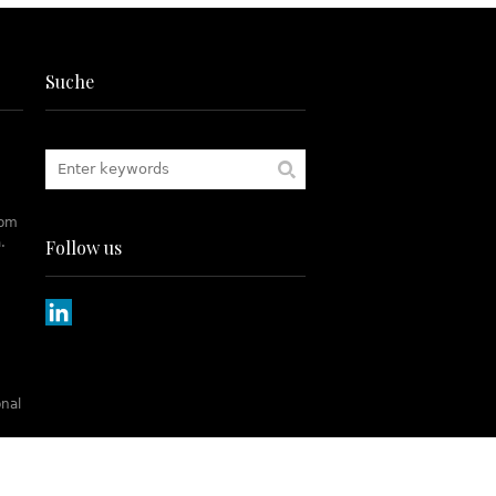
Suche
rom
.
Follow us
onal
tch