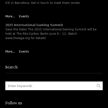
ICE in Barcelona. Get in touch to meet them onsite.
More...
Events
2025 International Gaming Summit
Save the Date! The 2025 International Gaming Summit will be
held at The Ritz-Carlton Berlin June 9 – 12. Watch
www.theiaga.org for details!
More...
Events
Search
Follow us