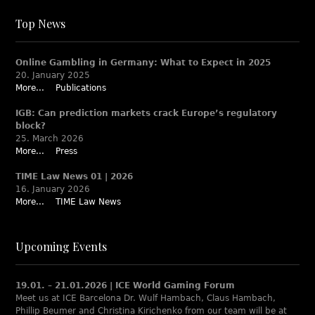
Top News
Online Gambling in Germany: What to Expect in 2025
20. January 2025
More...
Publications
IGB: Can prediction markets crack Europe’s regulatory
block?
25. March 2026
More...
Press
TIME Law News 01 | 2026
16. January 2026
More...
TIME Law News
Upcoming Events
19.01. – 21.01.2026 | ICE World Gaming Forum
Meet us at ICE Barcelona Dr. Wulf Hambach, Claus Hambach,
Phillip Beumer and Christina Kirichenko from our team will be at