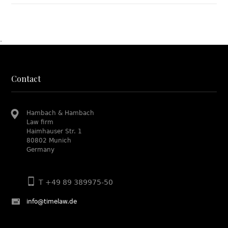
.
Contact
Hambach & Hambach
Law firm
Haimhauser Str. 1
80802 Munich
Germany
T +49 89 389975-50
info@timelaw.de