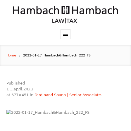
Home
2022-01-17_Hambach&Hambach_222_FS
Published
11. April 2023
at 677×451 in
Ferdinand Spann | Senior Associate
.