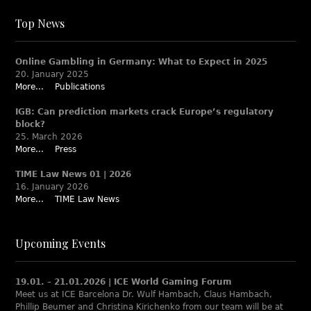
Top News
Online Gambling in Germany: What to Expect in 2025
20. January 2025
More...
Publications
IGB: Can prediction markets crack Europe’s regulatory
block?
25. March 2026
More...
Press
TIME Law News 01 | 2026
16. January 2026
More...
TIME Law News
Upcoming Events
19.01. – 21.01.2026 | ICE World Gaming Forum
Meet us at ICE Barcelona Dr. Wulf Hambach, Claus Hambach,
Phillip Beumer and Christina Kirichenko from our team will be at