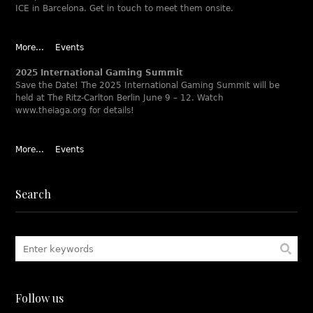
ICE in Barcelona. Get in touch to meet them onsite.
More...
Events
2025 International Gaming Summit
Save the Date! The 2025 International Gaming Summit will be
held at The Ritz-Carlton Berlin June 9 – 12. Watch
www.theiaga.org for details!
More...
Events
Search
Follow us