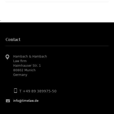
.
Contact
Hambach & Hambach
Law firm
Haimhauser Str. 1
80802 Munich
Germany
T +49 89 389975-50
info@timelaw.de