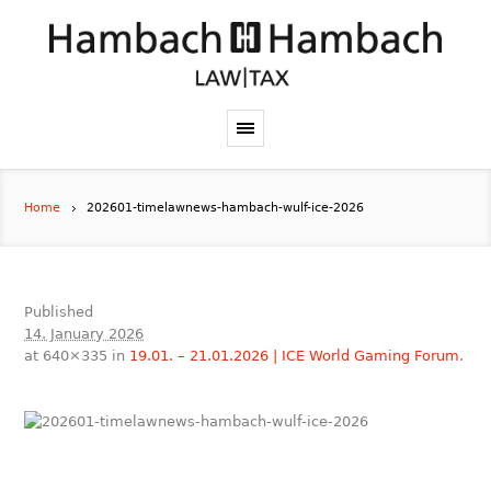
Home
202601-timelawnews-hambach-wulf-ice-2026
Published
14. January 2026
at 640×335 in
19.01. – 21.01.2026 | ICE World Gaming Forum
.