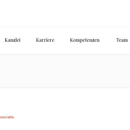
Kanzlei
Karriere
Kompetenzen
Team
ssociate
.