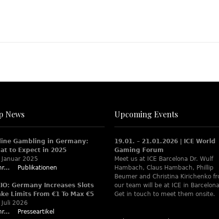
p News
Upcoming Events
line Gambling in Germany:
19.01. – 21.01.2026 | ICE World
at to Expect in 2025
Gaming Forum
 Januar 2025
Meet us at ICE Barcelona Dr. Wulf
r...
Publikationen
Hambach, Claus Hambach, Phillip
Beumer and Christina Kirichenko f
XIO: Germany Increases Slots
our team will be at ICE in Barcelona
ake Limits From €1 To Max €5
Get in touch to meet them onsite.
 Juli 2026
r...
Presseartikel