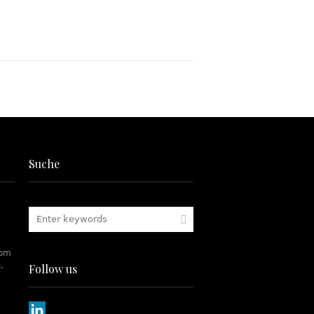
Suche
rom
.
Follow us