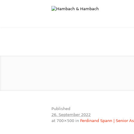
Published
26. September 2022
at 700×500 in
Ferdinand Spann | Senior A