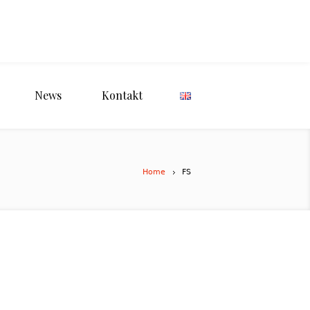
News
Kontakt
Home
FS