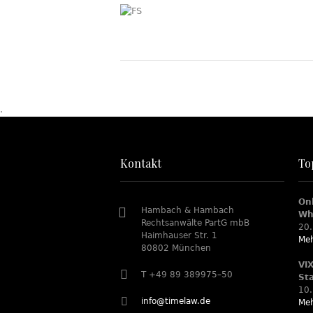
.
Kontakt
To
On
Hambach & Hambach
Wh
Rechtsanwälte PartG mbB
20.
Haimhauser Str. 1
Meh
80802 München
VI
T +49 89 389975–50
St
10.
info@timelaw.de
Meh